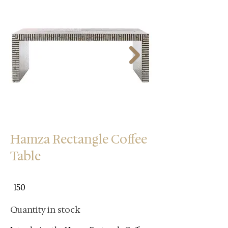
Hamza Rectangle Coffee
Table
150
Quantity in stock