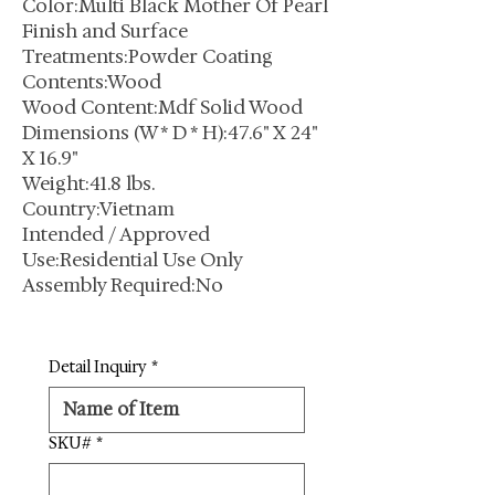
Color:Multi Black Mother Of Pearl
Finish and Surface
Treatments:Powder Coating
Contents:Wood
Wood Content:Mdf Solid Wood
Dimensions (W * D * H):47.6" X 24"
X 16.9"
Weight:41.8 lbs.
Country:Vietnam
Intended / Approved
Use:Residential Use Only
Assembly Required:No
Detail Inquiry
*
SKU#
*