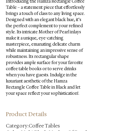
Introducing the Hamza Rectangle Coffee 
Table – a statement piece that effortlessly 
brings a touch of class to any living space. 
Designed with an elegant black hue, it’s 
the perfect complement to your refined 
style. Its intricate Mother of Pearl inlays 
make it a unique, eye-catching 
masterpiece, emanating delicate charm 
while maintaining an impressive sense of 
robustness. Its rectangular shape 
provides ample surface for your favorite 
coffee table books or to serve drinks 
when you have guests. Indulge in the 
luxuriant aesthetic of the Hamza 
Rectangle Coffee Table in Black and let 
your space reflect your sophistication!.
Product Details
Category:Coffee Tables