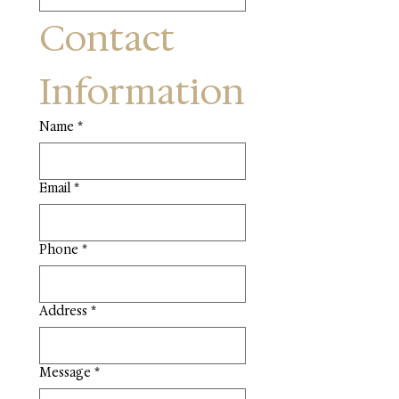
Contact 
Information
Name
*
Email
*
Phone
*
Address
*
Message
*