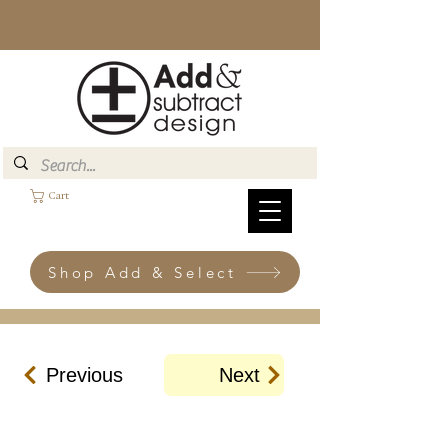
Cart
Shop Add & Select
Previous
Next