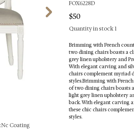
FOX6228D
$50
Quantity in stock
1
Brimming with French countr
two dining chairs boasts a cl
grey linen upholstery and Pr
With elegant carving and silv
chairs complement myriad d
styles.Brimming with French 
of two dining chairs boasts a
light grey linen upholstery a
back. With elegant carving an
these chic chairs complemen
styles.
s:Nc Coating