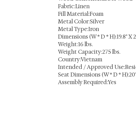
Fabric:Linen
Fill Material:Foam
Metal Color:Silver
Metal Type:Iron
Dimensions (W * D * H):19.8" X 2
Weight:16 lbs.
Weight Capacity:275 lbs.
Country:Vietnam
Intended / Approved Use:Resi
Seat Dimensions (W * D * H):20" 
Assembly Required:Yes