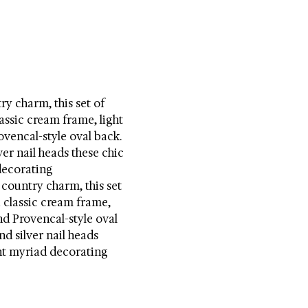
y charm, this set of 
assic cream frame, light 
ovencal-style oval back. 
er nail heads these chic 
ecorating 
country charm, this set 
 classic cream frame, 
nd Provencal-style oval 
d silver nail heads 
t myriad decorating 