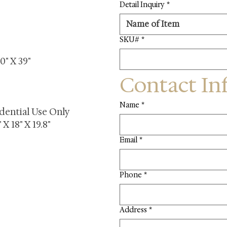
Detail Inquiry
*
SKU#
*
0" X 39"
Contact In
Name
*
dential Use Only
X 18" X 19.8"
Email
*
Phone
*
Address
*