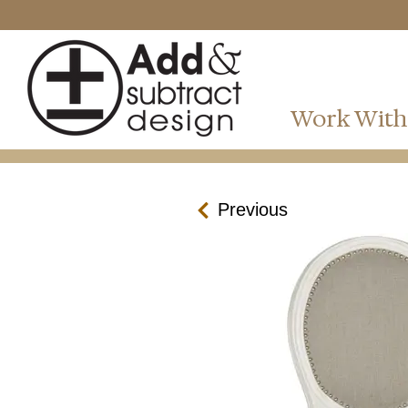
Work With
Previous