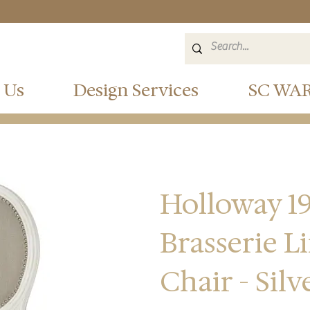
 Us
Design Services
SC WA
Holloway 19
Brasserie L
Chair - Sil