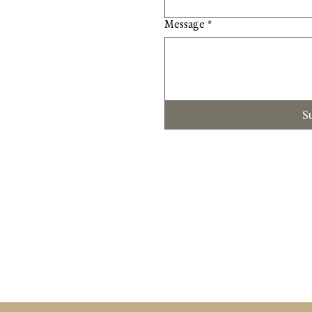
Message
*
S