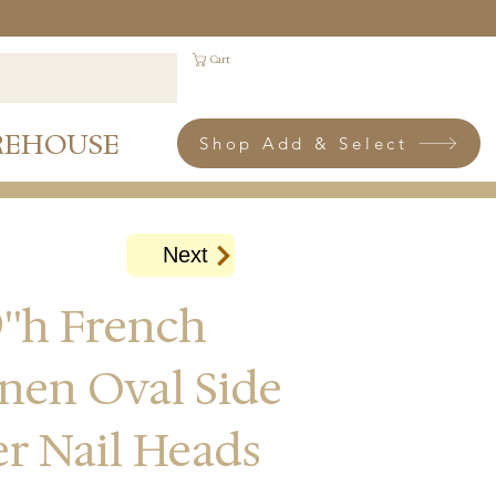
Cart
REHOUSE
Shop Add & Select
Next
''h French
inen Oval Side
ver Nail Heads