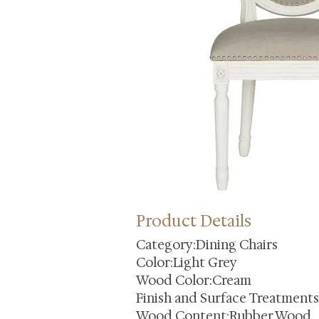
Product Details
Category:Dining Chairs
Color:Light Grey
Wood Color:Cream
Finish and Surface Treatment
Wood Content:Rubber Wood