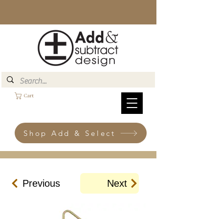
Cart
Shop Add & Select
Previous
Next