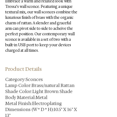
Embrace a warm and relaxed look with 
Tressa’s wall sconce. Featuring a unique 
textural mix, our wall sconces combine the 
luxurious finish of brass with the organic 
charm of rattan. A slender and graceful 
arm can pivot side to side to acheive the 
perfect position. Our contemporary wall 
sconce is available in a set of two with a 
built-in USB port to keep your devices 
charged at all times.
Product Details
Category:Sconces
Lamp Color:Brass/natural Rattan
Shade Color:Light Brown Shade
Body Material:Metal
Metal Finish:Electroplating
Dimensions (W * D * H):10.5" X 16" X
13"