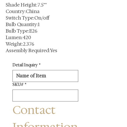
Shade Height:7.5""
Country:China
Switch Type:On/off
Bulb Quantity:1
Bulb Type:E26
Lumen:420
Weight:2.376
Assembly Required:Yes
Detail Inquiry
*
SKU#
*
Contact 