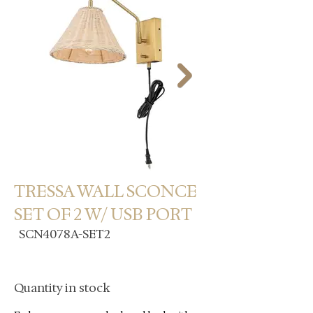
TRESSA WALL SCONCE
SET OF 2 W/ USB PORT
SCN4078A-SET2
Quantity in stock