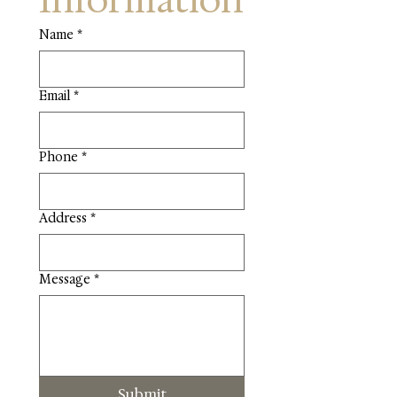
Information
Name
*
Email
*
Phone
*
Address
*
Message
*
Submit