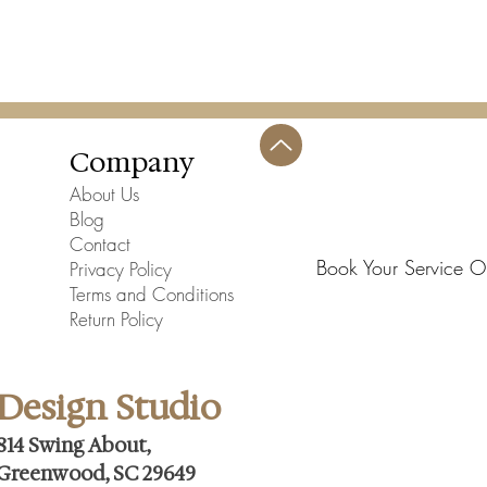
Assembly Requir
Company
About Us
Blog
Contact
Book Your Service O
Privacy Policy
Terms and Conditions
Return Policy
Design Studio
814 Swing About,
Greenwood, SC 29649