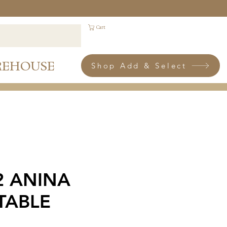
Cart
REHOUSE
Shop Add & Select
 2 ANINA
TABLE