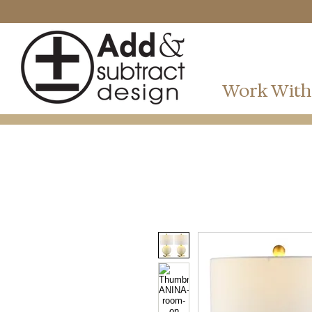
Work With