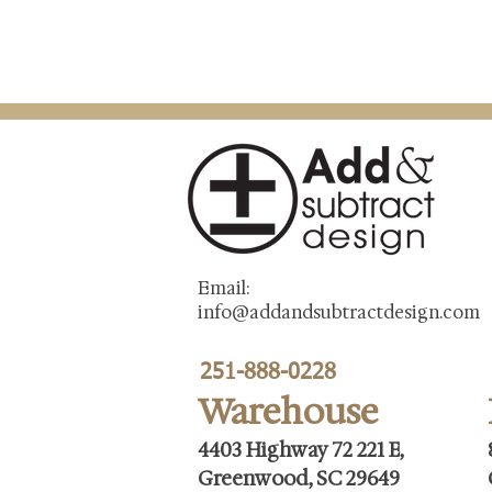
Email:
info@addandsubtractdesign.com
251-888-0228
Warehouse
4403 Highway 72 221 E,
Greenwood, SC 29649