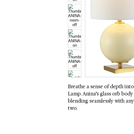
Breathe a sense of depth into
Lamp. Anina’s glass orb body s
blending seamlessly with any 
two.