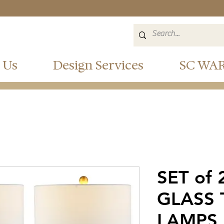
 Us
Design Services
SC WA
SET of
GLASS 
LAMPS