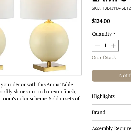
SKU: TBL4311A-SET2
Price
$134.00
Quantity
*
Out of Stock
Notif
 your décor with this Anina Table
oftly shines in a rich cream finish,
Highlights
room’s color scheme. Sold in sets of
Lamp Color: Cr
Brand
Shade Color: Wh
Shade Fabric: C
SAFAVIEH
Assembly Requir
Body Material: G