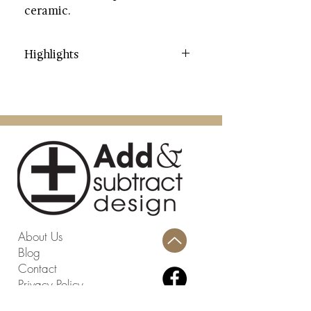
ceramic.
Highlights
Category: Garden Stools
Color: Antique White
Contents: Ceramic
Dimensions (W * D * H): 13" X 13"
X 17"
Weight: 15.4 lbs.
Weight Capacity: 195 lbs.
Country: China
Assembly Required: No
About Us
Blog
Contact
Privacy Policy
Terms and Conditions