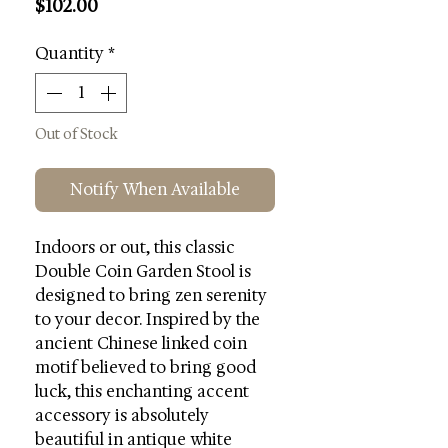
Price
$102.00
Quantity
*
Out of Stock
Notify When Available
Indoors or out, this classic
Double Coin Garden Stool is
designed to bring zen serenity
to your decor. Inspired by the
ancient Chinese linked coin
motif believed to bring good
luck, this enchanting accent
accessory is absolutely
beautiful in antique white