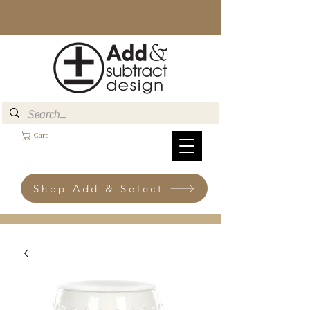
Cart
Shop Add & Select