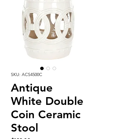
SKU: ACS4500C
Antique
White Double
Coin Ceramic
Stool