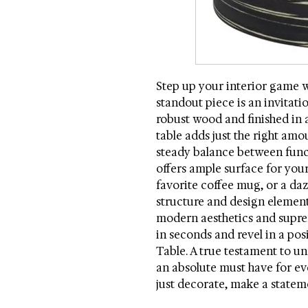
Step up your interior game w
standout piece is an invitati
robust wood and finished in a
table adds just the right amou
steady balance between func
offers ample surface for your
favorite coffee mug, or a daz
structure and design elemen
modern aesthetics and supre
in seconds and revel in a po
Table. A true testament to un
an absolute must have for ev
just decorate, make a statem