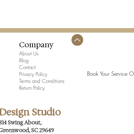
Company
About Us
Blog
Contact
Book Your Service O
Privacy Policy
Terms and Conditions
Return Policy
Design Studio
814 Swing About,
Greenwood, SC 29649