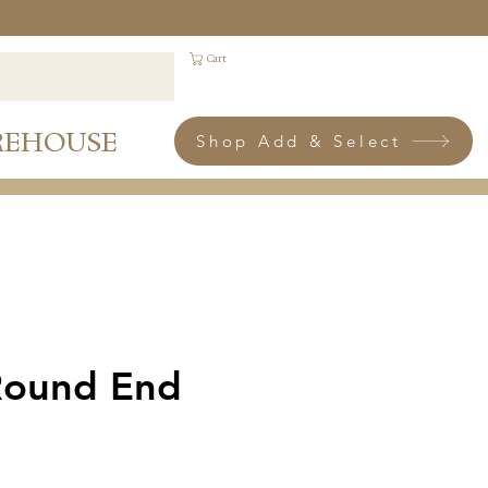
Cart
REHOUSE
Shop Add & Select
Round End