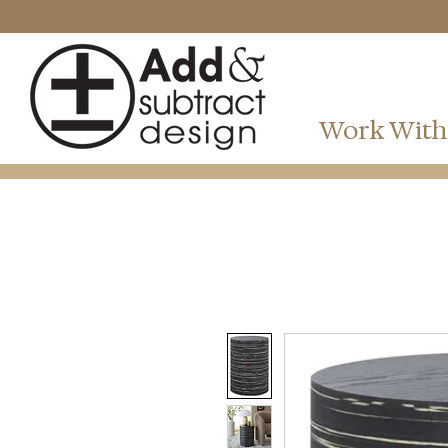
Work With