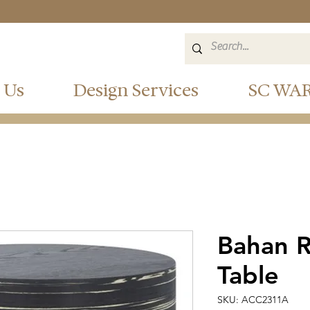
 Us
Design Services
SC WA
Bahan 
Table
SKU: ACC2311A