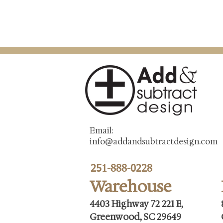
Email:
info@addandsubtractdesign.com
251-888-0228
Warehouse
4403 Highway 72 221 E,
Greenwood, SC 29649