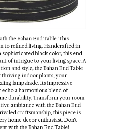
coasters and placema
Wood Content: Mdf
Dimensions (W * D *
Weight: 5.2 lbs.
Weight Capacity: 50
Country: China
ith the Bahan End Table. This
Intended / Approved
on to refined living. Handcrafted in
Assembly Required
 sophisticated black color, this end
nt of intrigue to your living space. A
tion and style, the Bahan End Table
 thriving indoor plants, your
zling lampshade. Its impressive
t echo a harmonious blend of
me durability. Transform your room
sitive ambiance with the Bahan End
rivaled craftsmanship, this piece is
ery home decor enthusiast. Don’t
ent with the Bahan End Table!