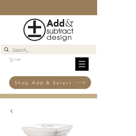
Cart
Shop Add & Select