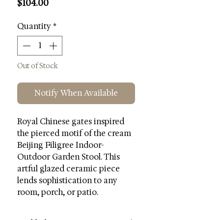
Price
$104.00
Quantity
*
Out of Stock
Notify When Available
Royal Chinese gates inspired
the pierced motif of the cream
Beijing Filigree Indoor-
Outdoor Garden Stool. This
artful glazed ceramic piece
lends sophistication to any
room, porch, or patio.