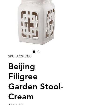
SKU: ACS4538B
Beijing
Filigree
Garden Stool-
Cream