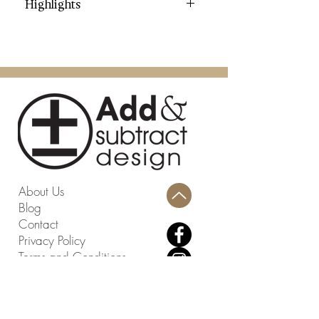
Highlights
Category: Garden Stools
Color: Cream
Contents: Glazed Ceramic
Dimensions (W * D * H): 11" X 11"
X 18"
Weight: 19.8 lbs.
Weight Capacity: 195 lbs.
Country: China
Assembly Required: No
About Us
Blog
Contact
Privacy Policy
Terms and Conditions
Return Policy
Design Studio