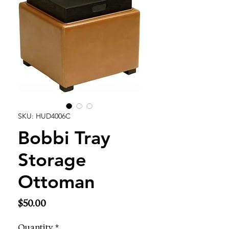
SKU: HUD4006C
Bobbi Tray
Storage
Ottoman
Price
$50.00
Quantity
*