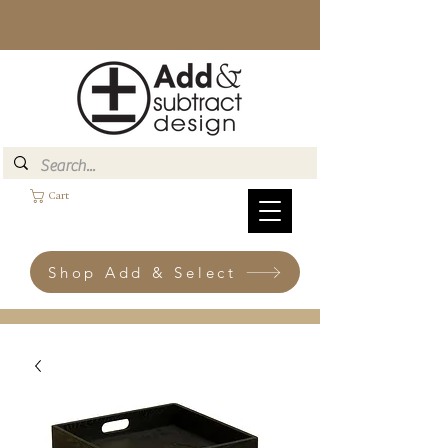
Cart
Shop Add & Select