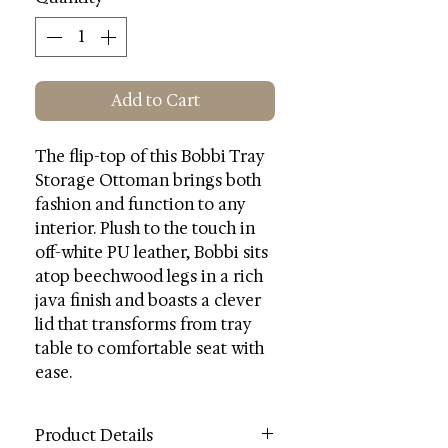
Add to Cart
The flip-top of this Bobbi Tray
Storage Ottoman brings both
fashion and function to any
interior. Plush to the touch in
off-white PU leather, Bobbi sits
atop beechwood legs in a rich
java finish and boasts a clever
lid that transforms from tray
table to comfortable seat with
ease.
Product Details