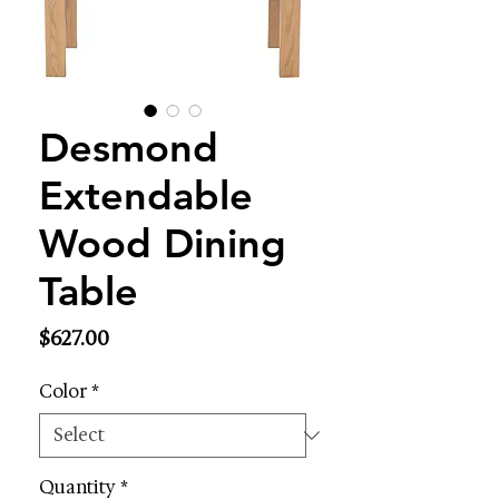
Desmond
Extendable
Wood Dining
Table
Price
$627.00
Color
*
Quantity
*