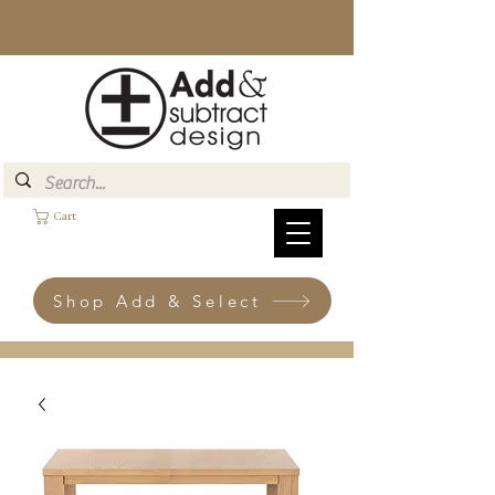
Cart
Shop Add & Select