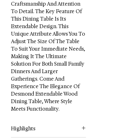
Craftsmanship And Attention
To Detail. The Key Feature Of
This Dining Table Is Its
Extendable Design. This
Unique Attribute Allows You To
Adjust The Size Of The Table
To Suit Your Immediate Needs,
Making It The Ultimate
Solution For Both Small Family
Dinners And Larger
Gatherings. Come And
Experience The Elegance Of
Desmond Extendable Wood
Dining Table, Where Style
Meets Functionality.
Highlights