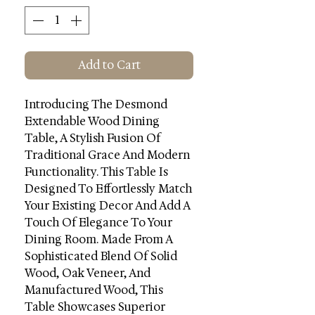
Add to Cart
Introducing The Desmond
Extendable Wood Dining
Table, A Stylish Fusion Of
Traditional Grace And Modern
Functionality. This Table Is
Designed To Effortlessly Match
Your Existing Decor And Add A
Touch Of Elegance To Your
Dining Room. Made From A
Sophisticated Blend Of Solid
Wood, Oak Veneer, And
Manufactured Wood, This
Table Showcases Superior