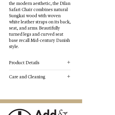
the modern aesthetic, the Dilan
Safari Chair combines natural
Sungkai wood with woven
white leather straps on its back,
seat, and arms. Beautifully
turned legs and curved seat
base recall Mid-century Danish
style.
Product Details
Category: Accent Chairs
Care and Cleaning
Color: White or Dark Brown
Wood Color: Natural
WOOD CARE: Always use felt pads
Contents: Wood / Leather / Metal
under all articles to prevent
Wood Content: Sungkai Wood
discoloration or softening of the
Fabric: Genuine Top Grain Leather
lacquer. Plastic and rubber bases on
Metal Color: Silver
items can discolor wood. Wipe up