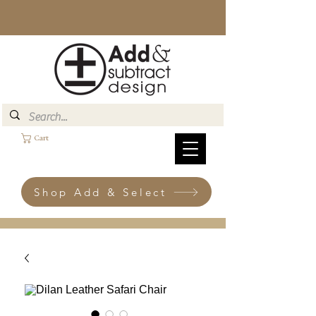
Cart
Shop Add & Select