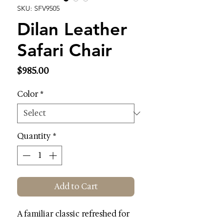
SKU: SFV9505
Dilan Leather
Safari Chair
Price
$985.00
Color
*
Quantity
*
Add to Cart
A familiar classic refreshed for