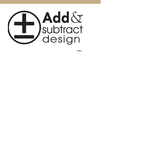
Intended / Approved Use:
Residential Use Only
Seat Dimensions (W * D * H): 18.1"
X 17.7" X 17.70"
Assembly Required: No
About Us
Blog
Contact
Privacy Policy
Terms and Conditions
Return Policy
Design Studio
814 Swing About, Greenwood, SC
29649
Warehouse