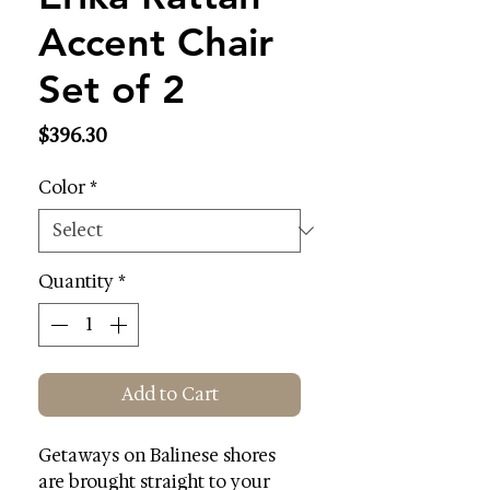
Accent Chair
Set of 2
Price
$396.30
Color
*
Quantity
*
Add to Cart
Getaways on Balinese shores
are brought straight to your