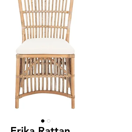
Erika Rattan