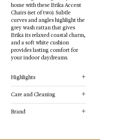
home with these Erika Accent
Chairs (set of two). Subtle
curves and angles highlight the
grey wash rattan that gives
Erika its relaxed coastal charm,
and a soft white cushion
provides lasting comfort for
your indoor daydreams.
Highlights
Wood Content: Rattan
Care and Cleaning
Fabric: 60% Cotton / 40% Polyester
Dimensions (W * D * H): 19.7" X
Clean bybrushing with a soft brush
Brand
22.1" X 35.4"
or use a lightly damp cloth
Weight: 7.8 lbs.
SAFAVIEH
Weight Capacity: 275 lbs.
Country: Indonesia