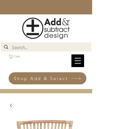
Cart
Shop Add & Select