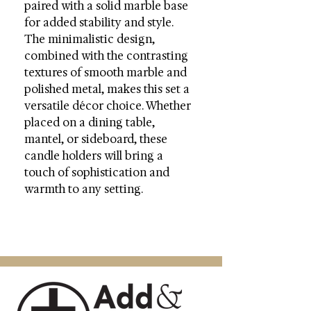
paired with a solid marble base
for added stability and style.
The minimalistic design,
combined with the contrasting
textures of smooth marble and
polished metal, makes this set a
versatile décor choice. Whether
placed on a dining table,
mantel, or sideboard, these
candle holders will bring a
touch of sophistication and
warmth to any setting.