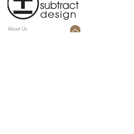
About Us
Blog
Contact
Privacy Policy
Terms and Conditions
Return Policy
Design Studio
814 Swing About, Greenwood, SC
29649
Warehouse
4403 Highway 72 221 E, Greenwood,
SC 29649