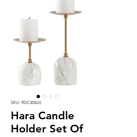
SKU: RDC4042A
Hara Candle
Holder Set Of