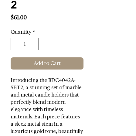
2
Price
$61.00
Quantity
*
Add to Cart
Introducing the RDC4042A-
SET2, a stunning set of marble
and metal candle holders that
perfectly blend modern
elegance with timeless
materials. Each piece features
a sleek metal stem in a
luxurious gold tone, beautifully