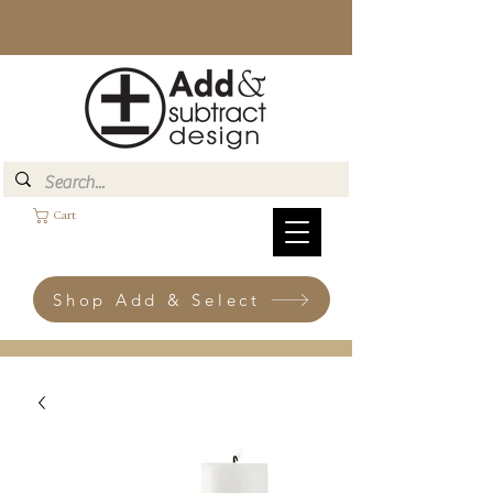
Cart
Shop Add & Select