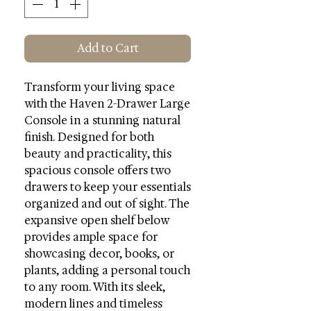
Add to Cart
Transform your living space
with the Haven 2-Drawer Large
Console in a stunning natural
finish. Designed for both
beauty and practicality, this
spacious console offers two
drawers to keep your essentials
organized and out of sight. The
expansive open shelf below
provides ample space for
showcasing decor, books, or
plants, adding a personal touch
to any room. With its sleek,
modern lines and timeless