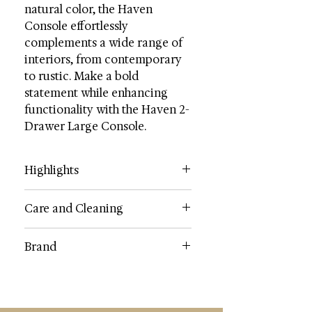
natural color, the Haven
Console effortlessly
complements a wide range of
interiors, from contemporary
to rustic. Make a bold
statement while enhancing
functionality with the Haven 2-
Drawer Large Console.
Highlights
Contents: Wood
Care and Cleaning
Dimensions (W * D * H): 58.3" X 13"
X 31.9"
Dust regularly with a soft, dry cloth.
Brand
Weight: 48.4 lbs.
Never use oiled or treated cloths on
Weight Capacity: 40 lbs.
lacquered finishes. Some finishes
SAFAVIEH
Drawer/Shelf Dimensions: 25 X 8.6
can be wiped with a damp (not wet)
X 3.6
cloth, followed at once by rubbing