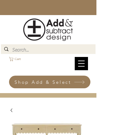
Cart
Shop Add & Select