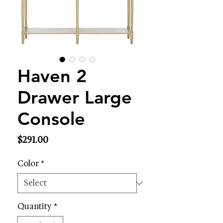
Haven 2
Drawer Large
Console
Price
$291.00
Color
*
Quantity
*