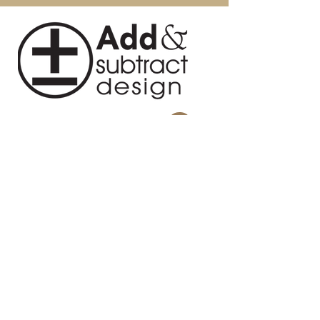
Country: China
with a dry cloth to remove
Intended / Approved Use:
fingerprints and smudges. For
Residential Use Only
persistent spots, gently clean with a
soft cloth and a solution of water and
mild soap, make sure to wipe dry.
Use adhesive felt pads, coasters and
placemats to protect your furniture.
About Us
Blog
Contact
Privacy Policy
Terms and Conditions
Return Policy
Design Studio
814 Swing About, Greenwood, SC
29649
Warehouse