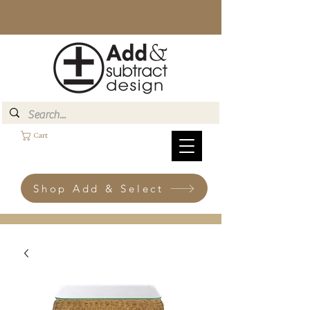
Cart
Shop Add & Select