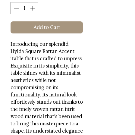
Add to Cart
Introducing our splendid
Hylda Square Rattan Accent
Table that is crafted to impress.
Exquisite in its simplicity, this
table shines with its minimalist
aesthetics while not
compromising on its
functionality. Its natural look
effortlessly stands out thanks to
the finely woven rattan fitrit
wood material that’s been used
to bring this masterpiece to a
shape. Its understated elegance