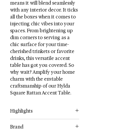
means it will blend seamlessly
with any interior decor. It ticks
all the boxes when it comes to
injecting chic vibes into your
spaces. From brightening up
dim corners to serving as a
chic surface for your time-
cherished trinkets or favorite
drinks, this versatile accent
table has got you covered. So
why wait? Amplify your home
charm with the enviable
craftsmanship of our Hylda
Square Rattan Accent Table.
Highlights
Category: Accent Tables
Brand