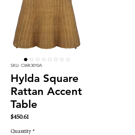
SKU: CWK3010A
Hylda Square
Rattan Accent
Table
Price
$450.61
Quantity
*