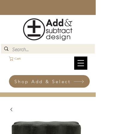
Cart
Shop Add & Select