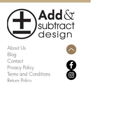
Fabric: Chenille
Fill Material: Polyurethane Foam
Dimensions (W * D * H): 48 " X 20.8
" X 17.5 "
Weight Capacity: 550 lbs.
Country: China
Seat Dimensions (W * D * H): 48" X
About Us
20.8" X 17.10"
Blog
Assembly Required: No
Contact
Privacy Policy
Terms and Conditions
Return Policy
Design Studio
814 Swing About, Greenwood, SC
29649
Warehouse