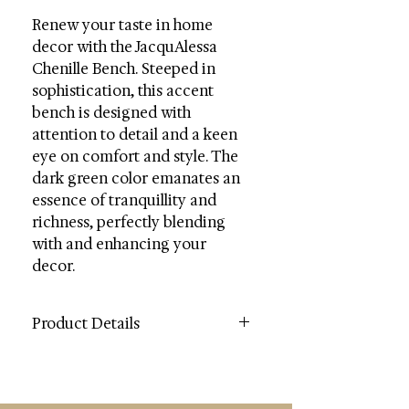
Renew your taste in home
decor with the JacquAlessa
Chenille Bench. Steeped in
sophistication, this accent
bench is designed with
attention to detail and a keen
eye on comfort and style. The
dark green color emanates an
essence of tranquillity and
richness, perfectly blending
with and enhancing your
decor.
Product Details
Color: Dark Green
Contents: Wood / Fabric / Foam
Wood Content: Plywood