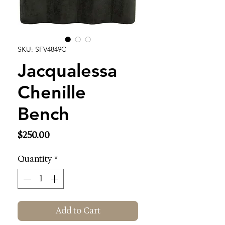
SKU: SFV4849C
Jacqualessa
Chenille
Bench
Price
$250.00
Quantity
*
Add to Cart