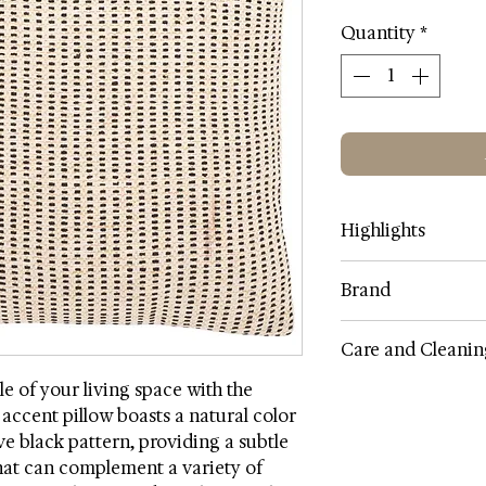
Quantity
*
Highlights
Category: Pillows
Brand
SIZE: 20 x 20
Color: Multi
SAFAVIEH
Care and Cleanin
Contents: Cotton/pol
Item Weight 1.57
e of your living space with the
Spot clean only, do
Country India
g accent pillow boasts a natural color
dry, do not bleach, d
Assembly Required
e black pattern, providing a subtle
wring
that can complement a variety of