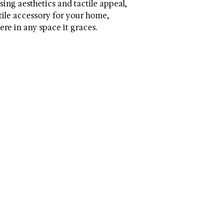
asing aesthetics and tactile appeal,
atile accessory for your home,
re in any space it graces.