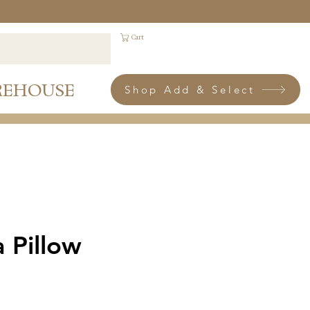
Cart
REHOUSE
Shop Add & Select
a Pillow