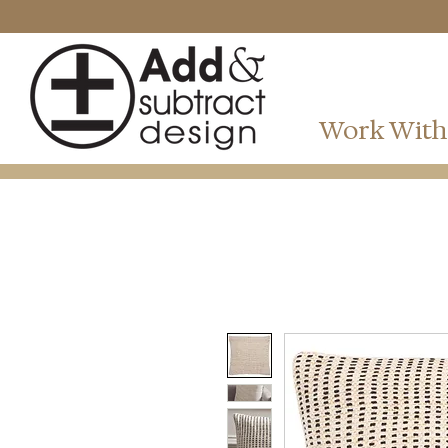
Work With