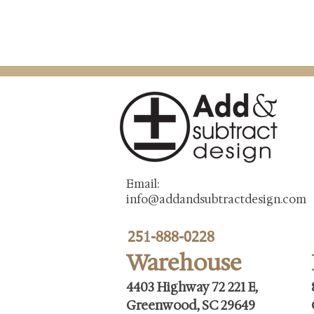
Email:
info@addandsubtractdesign.com
251-888-0228
Warehouse
4403 Highway 72 221 E,
Greenwood, SC 29649