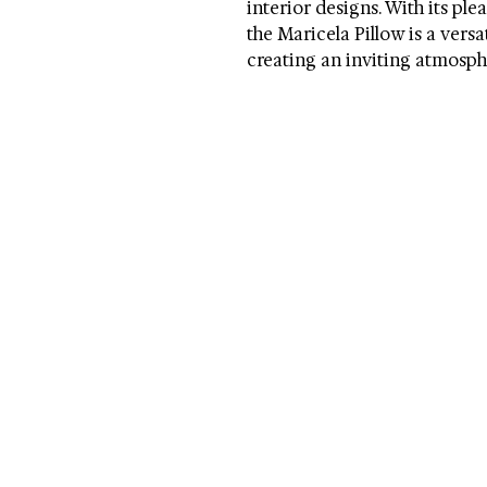
interior designs. With its ple
the Maricela Pillow is a vers
creating an inviting atmosphe