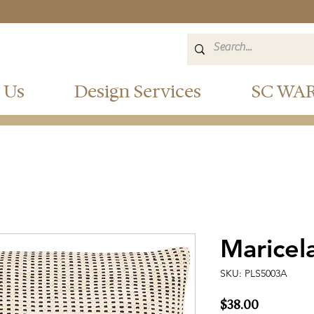
 Us
Design Services
SC WA
Maricel
SKU: PLS5003A
Price
$38.00