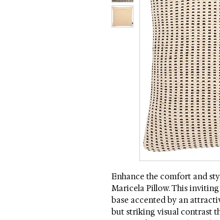
Enhance the comfort and styl
Maricela Pillow. This invitin
base accented by an attractiv
but striking visual contrast 