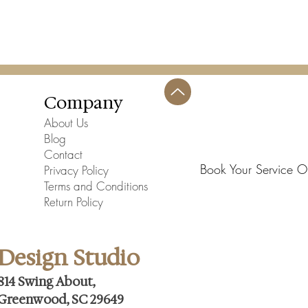
Company
About Us
Blog
Contact
Book Your Service O
Privacy Policy
Terms and Conditions
Return Policy
Design Studio
814 Swing About,
Greenwood, SC 29649