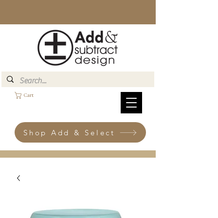
Cart
Shop Add & Select