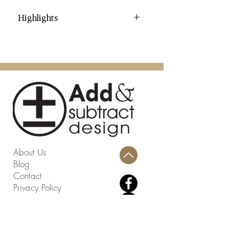
Highlights
Category: Garden Stools
Color: Light Blue
Contents: Glazed Ceramic
Dimensions (W * D * H): 13" X 13"
X 12"
Weight: 13.42 lbs.
Weight Capacity: 195 lbs.
Country: China
Assembly Required: No
About Us
Blog
Contact
Privacy Policy
Terms and Conditions
Return Policy