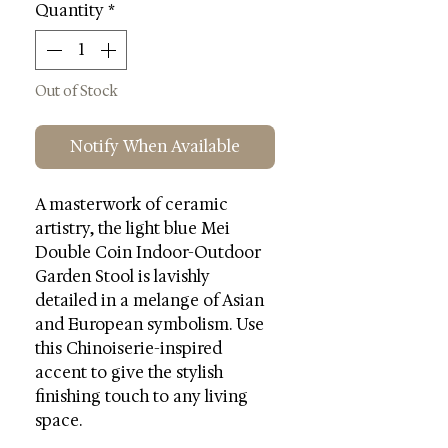
Quantity
*
Out of Stock
Notify When Available
A masterwork of ceramic
artistry, the light blue Mei
Double Coin Indoor-Outdoor
Garden Stool is lavishly
detailed in a melange of Asian
and European symbolism. Use
this Chinoiserie-inspired
accent to give the stylish
finishing touch to any living
space.