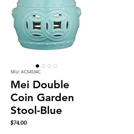
SKU: ACS4534C
Mei Double
Coin Garden
Stool-Blue
Price
$74.00