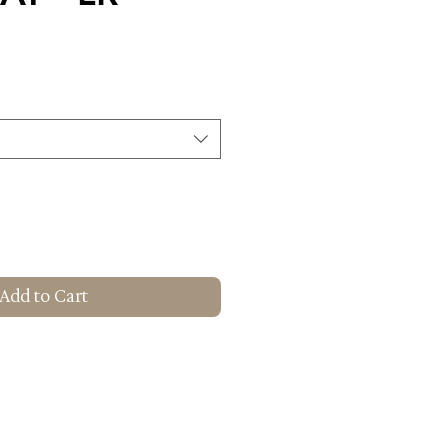
Add to Cart