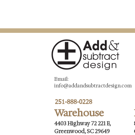
Email:
info@addandsubtractdesign.com
251-888-0228
Warehouse
4403 Highway 72 221 E,
Greenwood, SC 29649