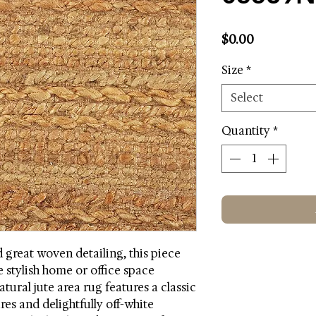
Price
$0.00
Size
*
Select
Quantity
*
d great woven detailing, this piece
 stylish home or office space
atural jute area rug features a classic
res and delightfully off-white