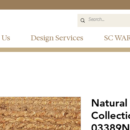
 Us
Design Services
SC WA
Natural
Collect
03389N