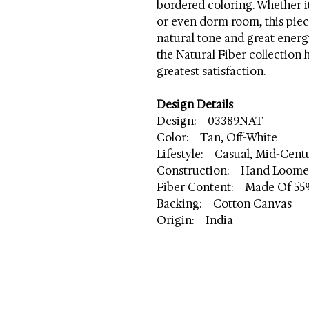
bordered coloring. Whether it'
or even dorm room, this piece
natural tone and great energ
the Natural Fiber collection
greatest satisfaction.
Design Details
Design: 03389NAT
Color: Tan, Off-White
Lifestyle: Casual, Mid-Cen
Construction: Hand Loom
Fiber Content: Made Of 55
Backing: Cotton Canvas
Origin: India