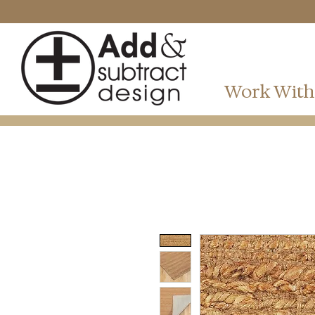
Work With