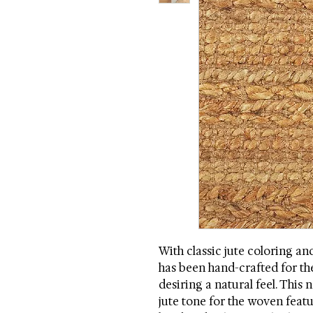
With classic jute coloring an
has been hand-crafted for the
desiring a natural feel. This n
jute tone for the woven featu