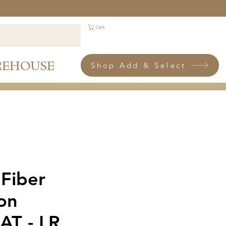
Cart
REHOUSE
Shop Add & Select
 Fiber
ion
AT - LR