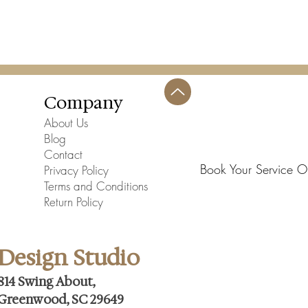
Company
About Us
Blog
Contact
Book Your Service O
Privacy Policy
Terms and Conditions
Return Policy
Design Studio
814 Swing About,
Greenwood, SC 29649