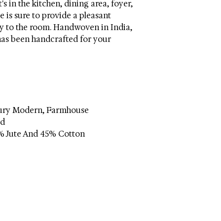
s in the kitchen, dining area, foyer,
 is sure to provide a pleasant
y to the room. Handwoven in India,
 has been handcrafted for your
tury Modern, Farmhouse
ed
% Jute And 45% Cotton