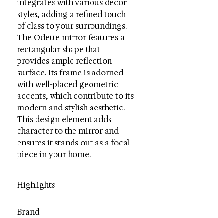
integrates with various decor
styles, adding a refined touch
of class to your surroundings.
The Odette mirror features a
rectangular shape that
provides ample reflection
surface. Its frame is adorned
with well-placed geometric
accents, which contribute to its
modern and stylish aesthetic.
This design element adds
character to the mirror and
ensures it stands out as a focal
piece in your home.
Highlights
Category: Mirrors
Brand
Color: Black