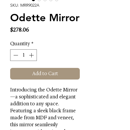
SKU: MRR9022A
Odette Mirror
Price
$278.06
Quantity
*
Add to Cart
Introducing the Odette Mirror
—a sophisticated and elegant
addition to any space.
Featuring a sleek black frame
made from MDF and veneer,
this mirror seamlessly