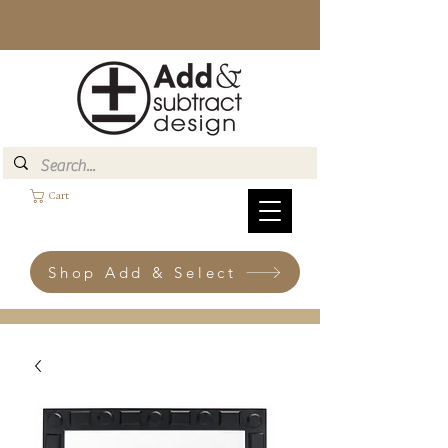
Cart
Shop Add & Select