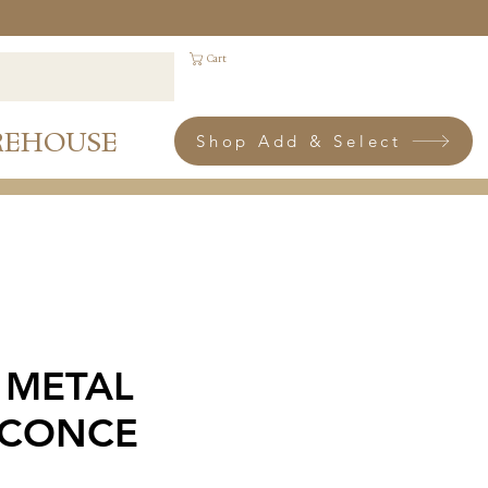
Cart
REHOUSE
Shop Add & Select
 METAL
SCONCE