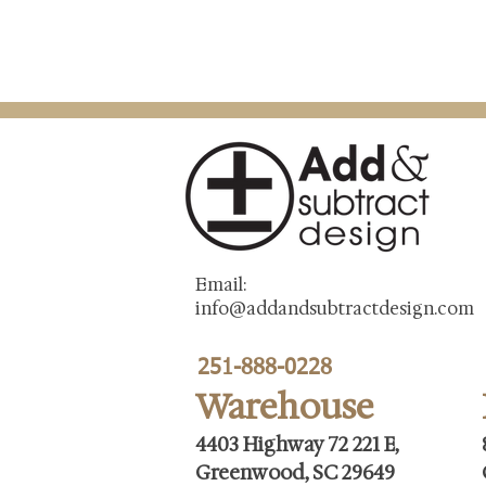
Email:
info@addandsubtractdesign.com
251-888-0228
Warehouse
4403 Highway 72 221 E,
Greenwood, SC 29649