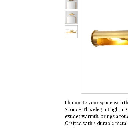
Illuminate your space with t
Sconce. This elegant lighting 
exudes warmth, brings a tou
Crafted with a durable meta