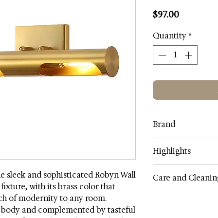
Price
$97.00
Quantity
*
Brand
Safavi
Highlights
Lamp Color: Brass 
he sleek and sophisticated Robyn Wall
Care and Cleanin
Shade Color: Brass
fixture, with its brass color that
Shade Fabric: Iron
ch of modernity to any room.
As a general rule, do
Body Material: Iron
l body and complemented by tasteful
or chemicals on any 
Metal Finish: Electr