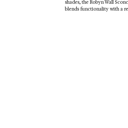
shades, the Robyn Wall Sconce
blends functionality with a r