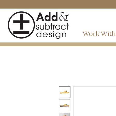
Work With