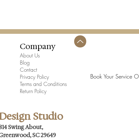
Company
About Us
Blog
Contact
Book Your Service O
Privacy Policy
Terms and Conditions
Return Policy
Design Studio
814 Swing About,
Greenwood, SC 29649