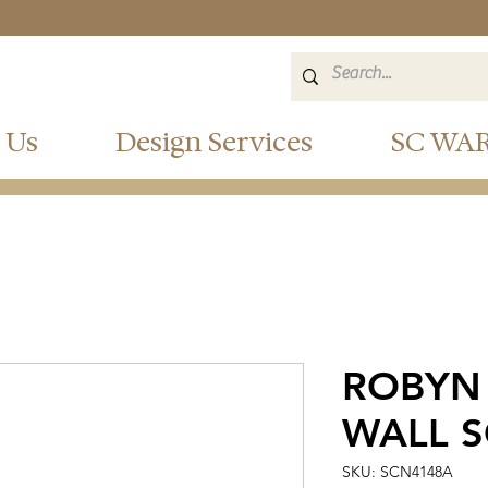
 Us
Design Services
SC WA
ROBYN
WALL 
SKU: SCN4148A