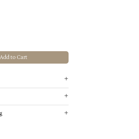
Add to Cart
Gold
g
 Gold
 not use harsh abrasives, polishes
lighting fixtures or shades. They
oplating