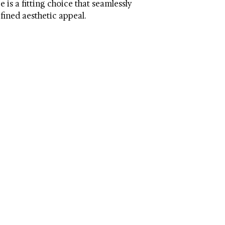
 is a fitting choice that seamlessly
can damage the finis
Dimensions (W * D * 
efined aesthetic appeal.
Shade Height: 2.75
Cord Length: 6
Country: China
Switch Type: On/of
Bulb Quantity: 2
Bulb Type: Led
Lumen: 420
Weight: 2.64