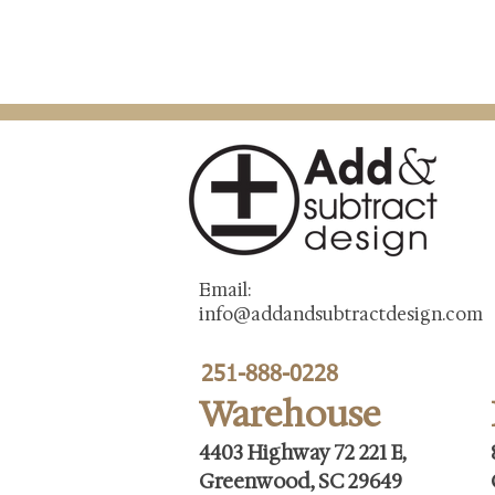
Email:
info@addandsubtractdesign.com
251-888-0228
Warehouse
4403 Highway 72 221 E,
Greenwood, SC 29649