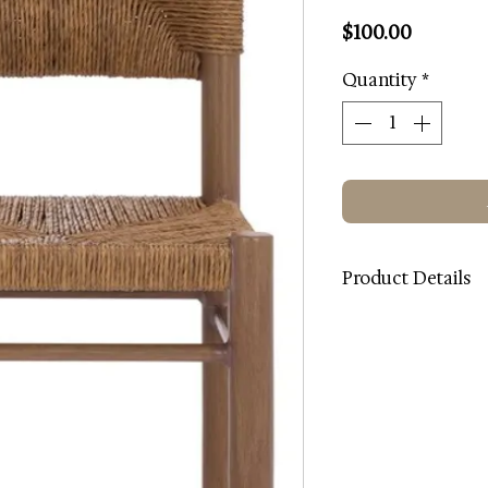
Price
$100.00
Quantity
*
Product Details
Color: Brown
Contents: Metal / R
Metal Color: Brown
Metal Type: Alumi
Dimensions (W * D *
Weight: 11.02 lbs.
Weight Capacity: 27