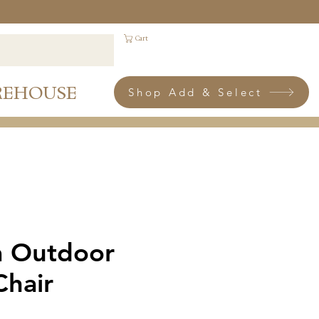
Cart
REHOUSE
Shop Add & Select
 Outdoor
Chair