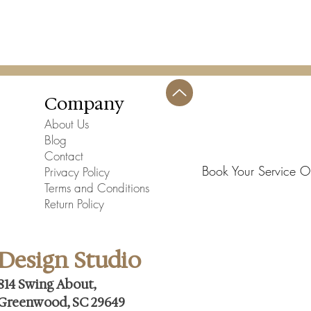
Company
About Us
Blog
Contact
Book Your Service O
Privacy Policy
Terms and Conditions
Return Policy
Design Studio
814 Swing About,
Greenwood, SC 29649