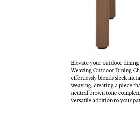
Elevate your outdoor dining
Weaving Outdoor Dining Chair
effortlessly blends sleek meta
weaving, creating a piece that
neutral brown tone compleme
versatile addition to your pa