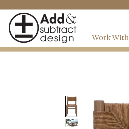
Work With