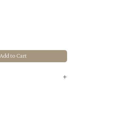
Add to Cart
attan
num
 H): 17.7x19.7x31.5
5 lbs.