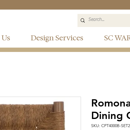
 Us
Design Services
SC WA
Romona
Dining 
SKU: CPT4000B-SET2