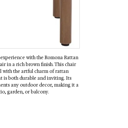
Country: Vietnam
Seat Dimensions (W *
Assembly Required
 experience with the Romona Rattan
 in a rich brown finish. This chair
l with the artful charm of rattan
 is both durable and inviting. Its
nts any outdoor decor, making it a
tio, garden, or balcony.