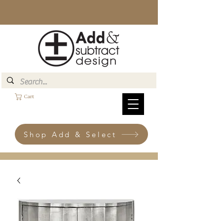
Cart
Shop Add & Select