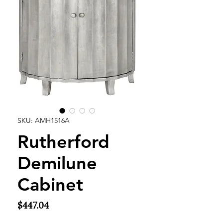
SKU: AMH1516A
Rutherford
Demilune
Cabinet
Price
$447.04