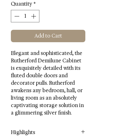
Quantity
*
Add to Cart
Elegant and sophisticated, the
Rutherford Demilune Cabinet
is exquisitely detailed with its
fluted double doors and
decorator pulls. Rutherford
awakens any bedroom, hall, or
living room as an absolutely
captivating storage solution in
a glimmering silver finish.
Highlights