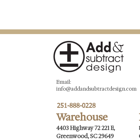
Email:
info@addandsubtractdesign.com
251-888-0228
Warehouse
4403 Highway 72 221 E,
Greenwood, SC 29649