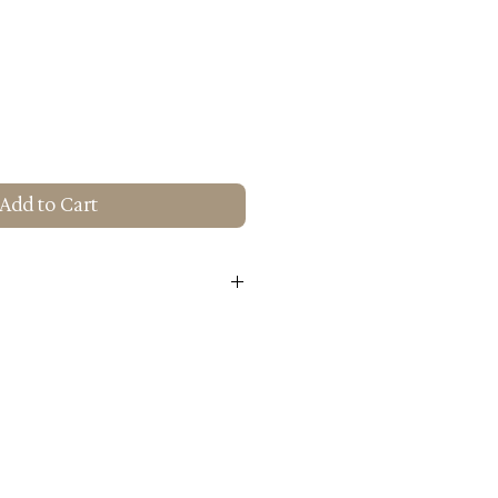
Add to Cart
alnut Finish
ngo Wood
H): 21.7" X 19.3" X 38.6"
 Use: Residential Use Only