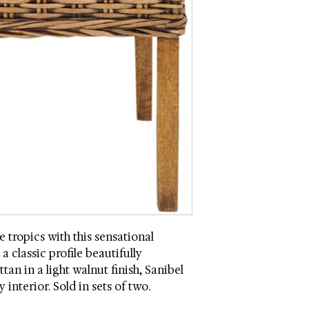
Assembly Required
he tropics with this sensational
a classic profile beautifully
an in a light walnut finish, Sanibel
 interior. Sold in sets of two.