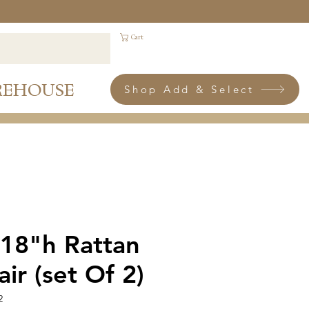
Cart
REHOUSE
Shop Add & Select
 18"h Rattan
ir (set Of 2)
2