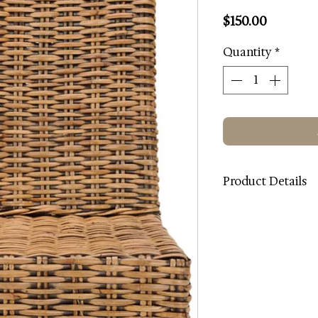
Price
$150.00
Quantity
*
Product Details
Color: Brown
Wood Color: Light W
Contents: Rattan
Wood Content: Ma
Dimensions (W * D * 
Country: Indonesia
Intended / Approved