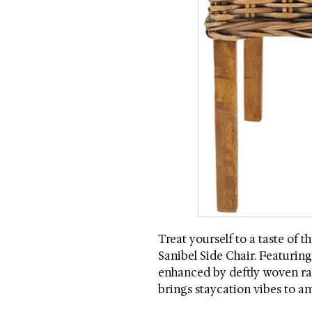
Treat yourself to a taste of t
Sanibel Side Chair. Featuring 
enhanced by deftly woven ratt
brings staycation vibes to any