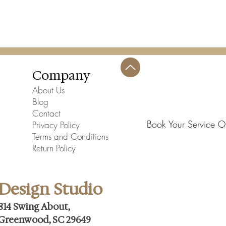
Company
About Us
Blog
Contact
Book Your Service O
Privacy Policy
Terms and Conditions
Return Policy
Design Studio
814 Swing About,
Greenwood, SC 29649