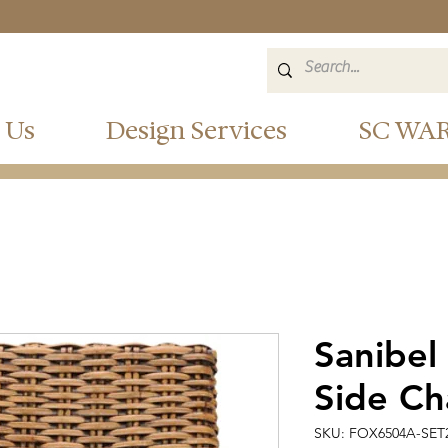
 Us
Design Services
SC WA
Sanibel
Side Cha
SKU: FOX6504A-SET