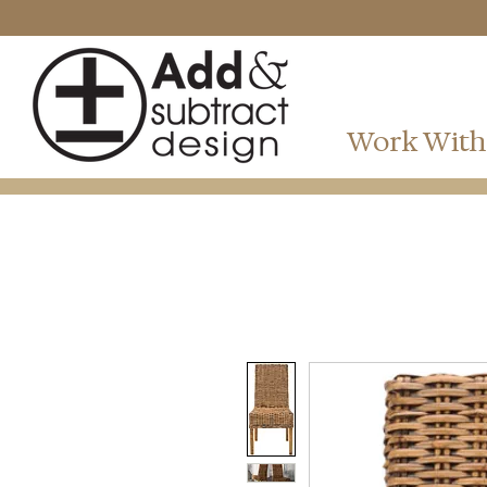
Work With