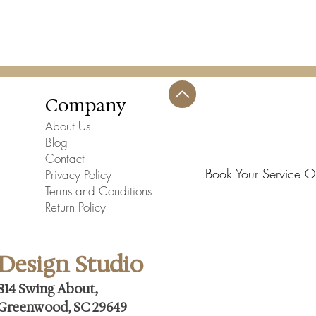
Company
About Us
Blog
Contact
Book Your Service O
Privacy Policy
Terms and Conditions
Return Policy
Design Studio
814 Swing About,
Greenwood, SC 29649