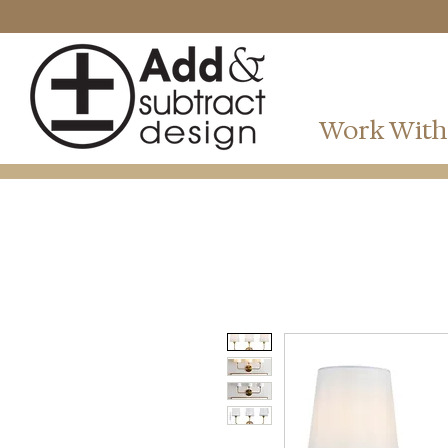
Work With