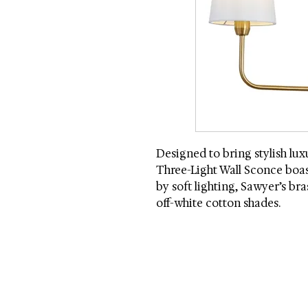
Designed to bring stylish lu
Three-Light Wall Sconce boas
by soft lighting, Sawyer’s br
off-white cotton shades.