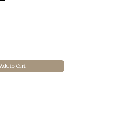
Add to Cart
s Gold
White
rial: 100% Cotton
00% Cotton
n