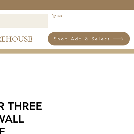
Cart
REHOUSE
Shop Add & Select
R THREE
WALL
E