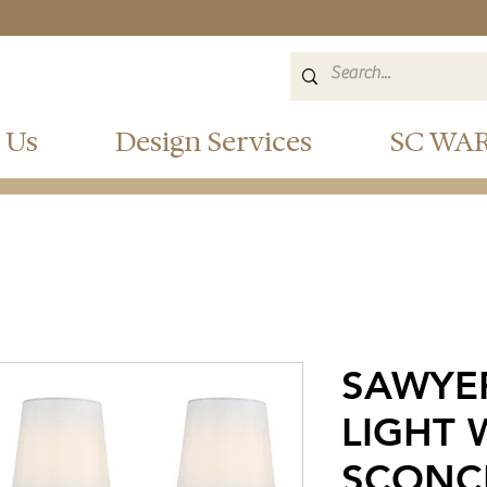
 Us
Design Services
SC WA
SAWYE
LIGHT 
SCONC