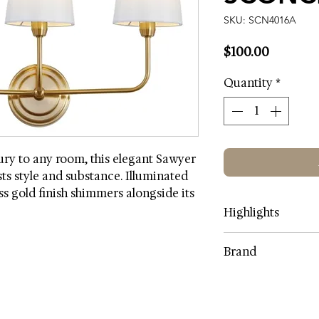
SKU: SCN4016A
Price
$100.00
Quantity
*
xury to any room, this elegant Sawyer
ts style and substance. Illuminated
ass gold finish shimmers alongside its
Highlights
Lamp Color: Bras
Brand
Shade Color: Off-
Shade Fabric Mate
SAFAVIEH
Shade Content: 1
Body Material: Iro