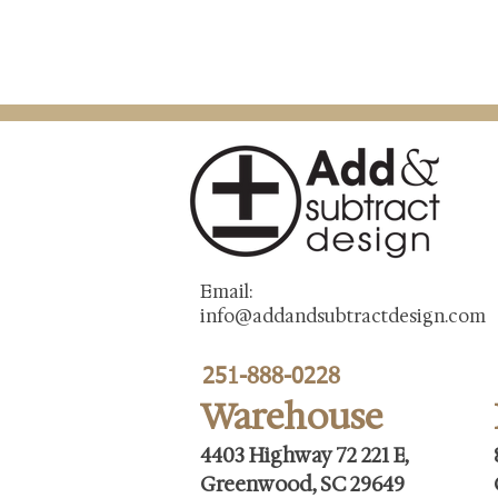
Email:
info@addandsubtractdesign.com
251-888-0228
Warehouse
4403 Highway 72 221 E,
Greenwood, SC 29649