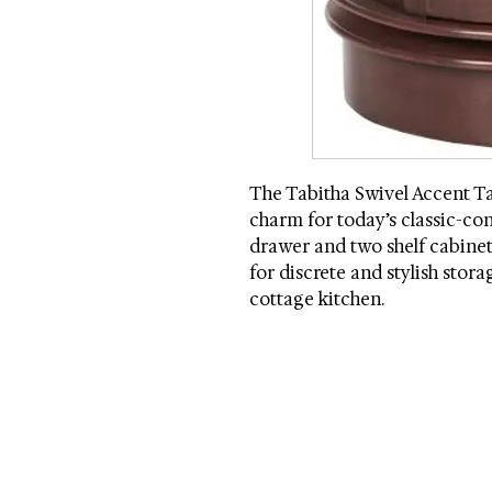
The Tabitha Swivel Accent Ta
charm for today’s classic-co
drawer and two shelf cabinet 
for discrete and stylish stor
cottage kitchen.