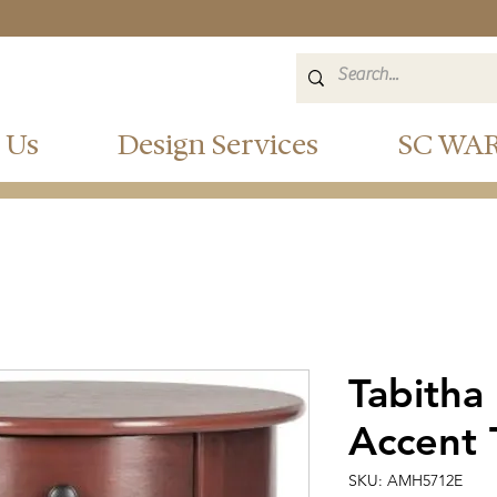
 Us
Design Services
SC WA
Tabitha
Accent 
SKU: AMH5712E