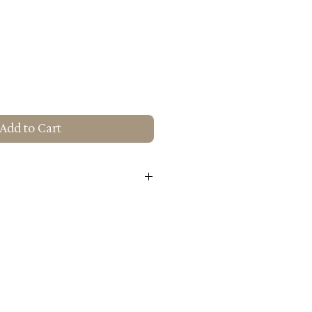
Add to Cart
Treatments: Water Based Paint
e
um Alloy
H): 17.7" X 17.7" X 26"