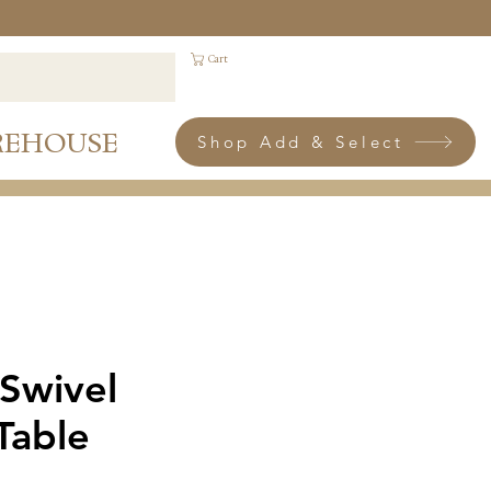
Cart
REHOUSE
Shop Add & Select
 Swivel
Table