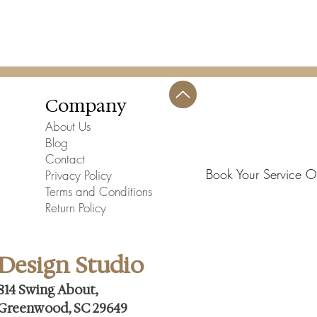
Company
About Us
Blog
Contact
Book Your Service O
Privacy Policy
Terms and Conditions
Return Policy
Design Studio
814 Swing About,
Greenwood, SC 29649