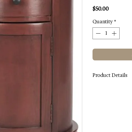
Price
$50.00
Quantity
*
Product Details
Color: Red
Wood Color: Red
Finish and Surface 
Wood Content: Pin
Metal Type: Alumin
Dimensions (W * D * 
Weight: 19.8 lbs.