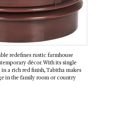
Weight Capacity: 45
Quantity of Drawers
Quantity of Shelves
Country: China
Intended / Approved
Drawer Dimensions (
Shelf Dimensions (w
ble redefines rustic farmhouse
Assembly Required
ntemporary décor. With its single
in a rich red finish, Tabitha makes
age in the family room or country