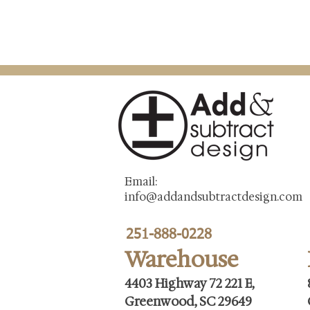
Email:
info@addandsubtractdesign.com
251-888-0228
Warehouse
4403 Highway 72 221 E,
Greenwood, SC 29649