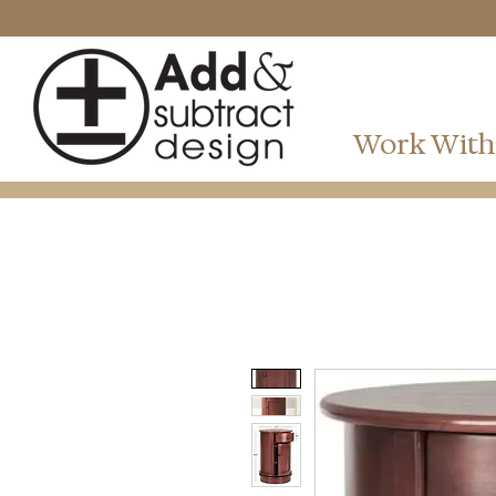
Work With