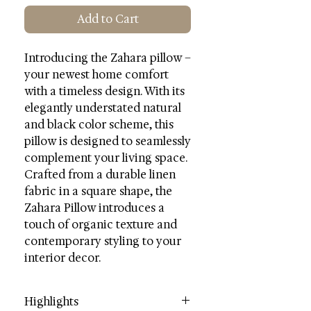
Add to Cart
Introducing the Zahara pillow –
your newest home comfort
with a timeless design. With its
elegantly understated natural
and black color scheme, this
pillow is designed to seamlessly
complement your living space.
Crafted from a durable linen
fabric in a square shape, the
Zahara Pillow introduces a
touch of organic texture and
contemporary styling to your
interior decor.
Highlights