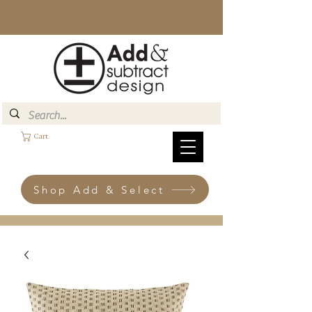
Cart
Shop Add & Select