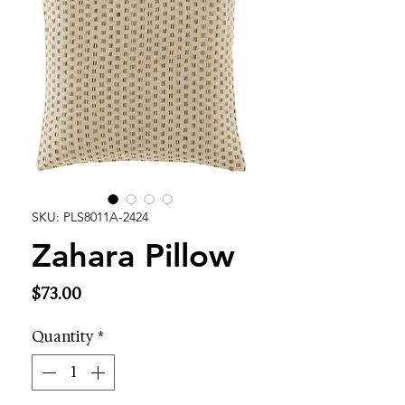
SKU: PLS8011A-2424
Zahara Pillow
Price
$73.00
Quantity
*