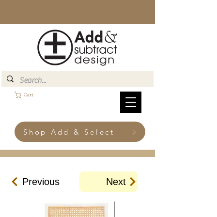
Cart
Shop Add & Select
Previous
Next