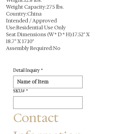
Weight:12.8 lbs.
Weight Capacity:275 lbs.
Country:China
Intended / Approved
Use:Residential Use Only
Seat Dimensions (W * D * H):17.52" X
18.7" X 17.10"
Assembly Required:No
Detail Inquiry
*
SKU#
*
Contact 