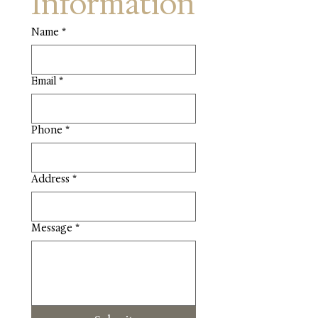
Information
Name
*
Email
*
Phone
*
Address
*
Message
*