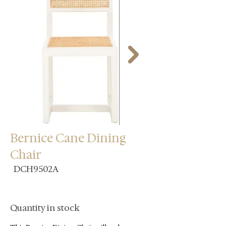
Bernice Cane Dining
Chair
DCH9502A
Quantity in stock