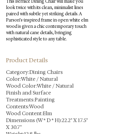
This Bernice Dining Chair will make you 
look twice with its clean, minimalist lines 
paired with subtle yet striking details. A 
Parson’s-inspired frame in open white elm 
wood is given a chic contemporary touch 
with natural cane details, bringing 
sophisticated style to any table.
Product Details
Category:Dining Chairs
Color:White / Natural
Wood Color:White / Natural
Finish and Surface
Treatments:Painting
Contents:Wood
Wood Content:Elm
Dimensions (W * D * H):22.2" X 17.5"
X 30.7"