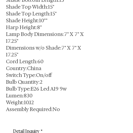
Shade Bottom Length:15"
Shade Top Width:15"
Shade Top Length:15"
Shade Height:10""
Harp Height:8"
Lamp Body Dimensions:7" X 7" X
17.25"
Dimensions w/o Shade:7" X 7" X
17.25"
Cord Length:60
Country:China
Switch Type:On/off
Bulb Quantity:2
Bulb Type:E26 Led A19 9w
Lumen:830
Weight:10.12
Assembly Required:No
Detail Inquiry
*