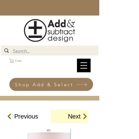
Cart
Shop Add & Select
Previous
Next