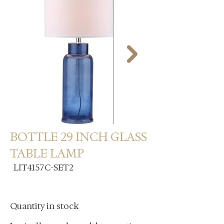
BOTTLE 29 INCH GLASS
TABLE LAMP
LIT4157C-SET2
Quantity in stock