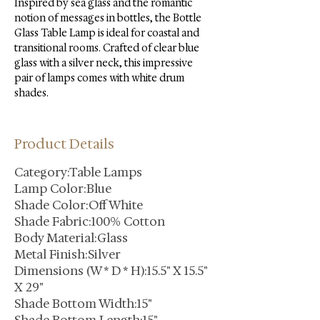
Inspired by sea glass and the romantic 
notion of messages in bottles, the Bottle 
Glass Table Lamp is ideal for coastal and 
transitional rooms. Crafted of clear blue 
glass with a silver neck, this impressive 
pair of lamps comes with white drum 
shades.
Product Details
Category:Table Lamps
Lamp Color:Blue
Shade Color:Off White
Shade Fabric:100% Cotton
Body Material:Glass
Metal Finish:Silver
Dimensions (W * D * H):15.5" X 15.5"
X 29"
Shade Bottom Width:15"