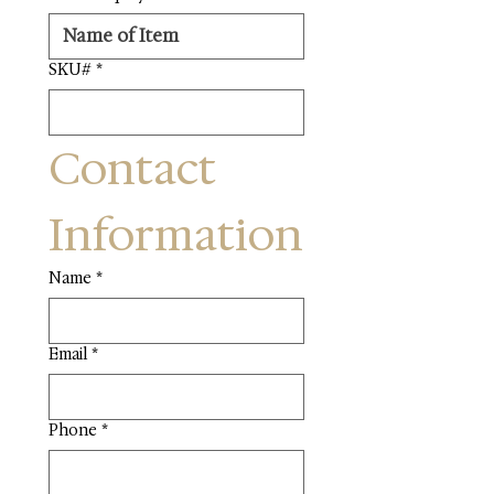
SKU#
*
Contact 
Information
Name
*
Email
*
Phone
*