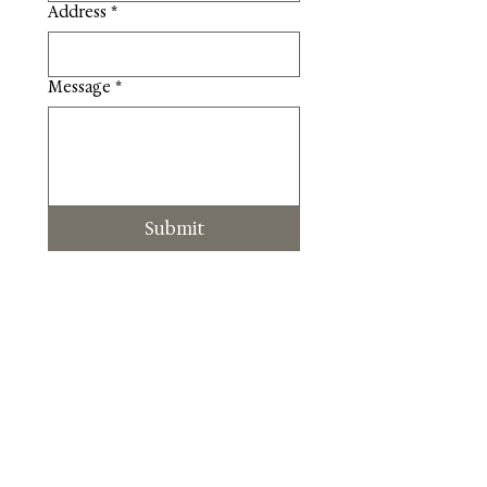
Address
*
Message
*
Submit