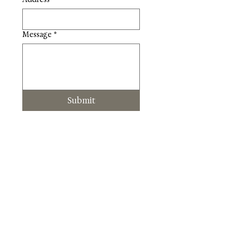
Message
*
Submit