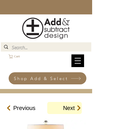
Cart
Shop Add & Select
Previous
Next