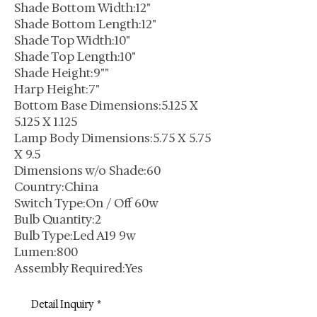
Shade Bottom Width:12"
Shade Bottom Length:12"
Shade Top Width:10"
Shade Top Length:10"
Shade Height:9""
Harp Height:7"
Bottom Base Dimensions:5.125 X
5.125 X 1.125
Lamp Body Dimensions:5.75 X 5.75
X 9.5
Dimensions w/o Shade:60
Country:China
Switch Type:On / Off 60w
Bulb Quantity:2
Bulb Type:Led A19 9w
Lumen:800
Assembly Required:Yes
Detail Inquiry
*