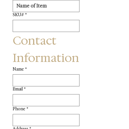
SKU#
*
Contact 
Information
Name
*
Email
*
Phone
*
Address
*