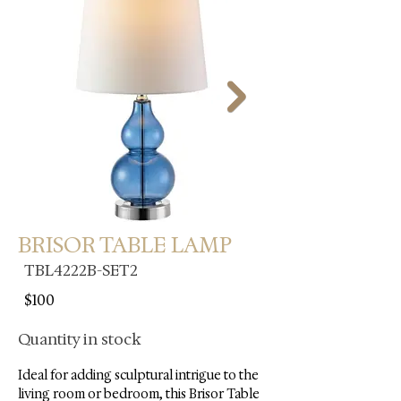
BRISOR TABLE LAMP
TBL4222B-SET2
$100
Quantity in stock
Ideal for adding sculptural intrigue to the 
living room or bedroom, this Brisor Table 