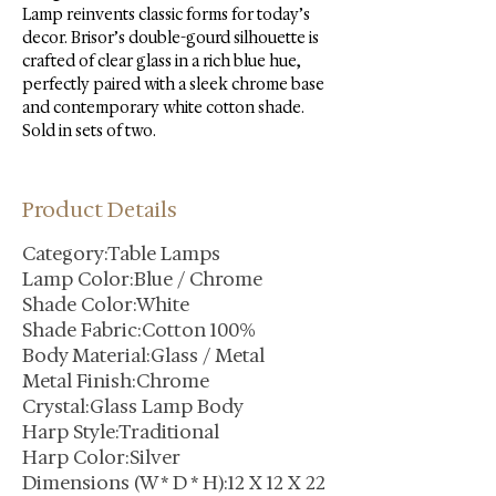
Lamp reinvents classic forms for today’s 
decor. Brisor’s double-gourd silhouette is 
crafted of clear glass in a rich blue hue, 
perfectly paired with a sleek chrome base 
and contemporary white cotton shade. 
Sold in sets of two.
Product Details
Category:Table Lamps
Lamp Color:Blue / Chrome
Shade Color:White
Shade Fabric:Cotton 100%
Body Material:Glass / Metal
Metal Finish:Chrome
Crystal:Glass Lamp Body
Harp Style:Traditional
Harp Color:Silver
Dimensions (W * D * H):12 X 12 X 22