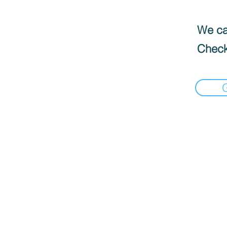
We can
Check