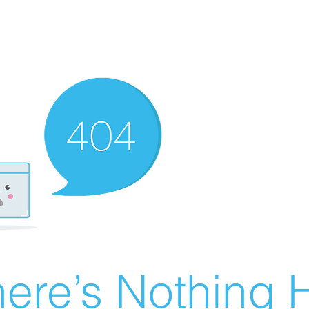
ere’s Nothing H