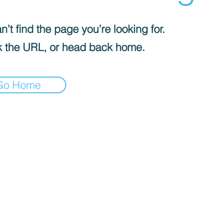
’t find the page you’re looking for.
 the URL, or head back home.
Go Home