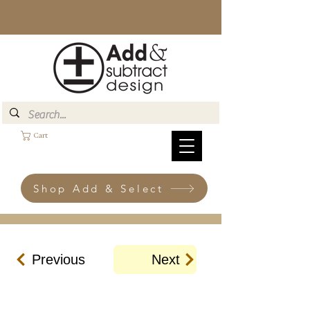
Cart
Shop Add & Select
Previous
Next