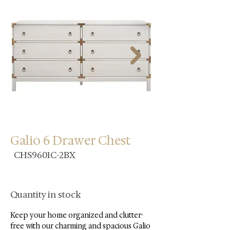
Galio 6 Drawer Chest
CHS9601C-2BX
Quantity in stock
Keep your home organized and clutter-
free with our charming and spacious Galio 