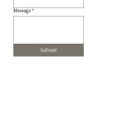
Message
*
Submit
About Us
Blog