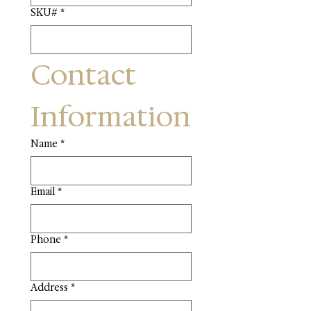
SKU#
*
Contact 
Information
Name
*
Email
*
Phone
*
Address
*