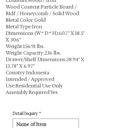
Contents:Wood / Iron
Wood Content:Particle Board /
Mdf / Honeycomb / Solid Wood
Metal Color:Gold
Metal Type:Iron
Dimensions (W * D * H):60.7" X 18.5"
X 30.6"
Weight:156.91 lbs.
Weight Capacity:236 lbs.
Drawer/Shelf Dimensions:28.94" X
13.78" X 6.97"
Country:Indonesia
Intended / Approved
Use:Residential Use Only
Assembly Required:Yes
Detail Inquiry
*