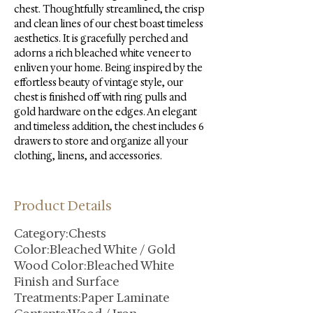
chest. Thoughtfully streamlined, the crisp 
and clean lines of our chest boast timeless 
aesthetics. It is gracefully perched and 
adorns a rich bleached white veneer to 
enliven your home. Being inspired by the 
effortless beauty of vintage style, our 
chest is finished off with ring pulls and 
gold hardware on the edges. An elegant 
and timeless addition, the chest includes 6 
drawers to store and organize all your 
clothing, linens, and accessories.
Product Details
Category:Chests
Color:Bleached White / Gold
Wood Color:Bleached White
Finish and Surface
Treatments:Paper Laminate