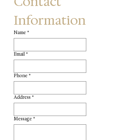
Contact 
Information
Name
*
Email
*
Phone
*
Address
*
Message
*