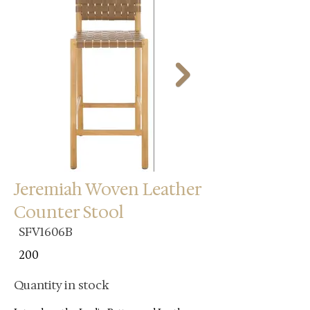
Jeremiah Woven Leather
Counter Stool
SFV1606B
200
Quantity in stock