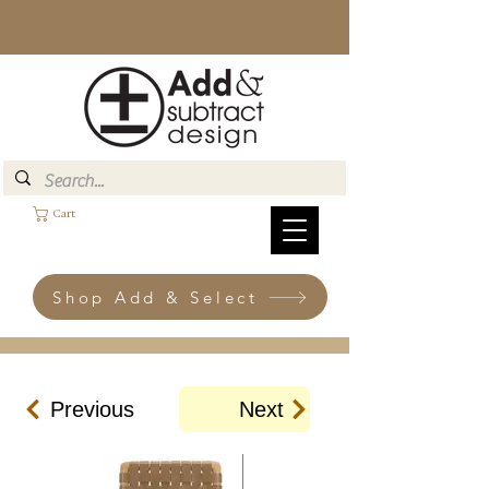
Cart
Shop Add & Select
Previous
Next