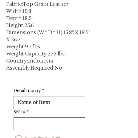
Fabric:Top Grain Leather
Width:15.8
Depth:18.5
Height:25.6
Dimensions (W * D * H):15.8" X 18.5"
X 36.2"
Weight:9.7 lbs.
Weight Capacity:275 lbs.
Country:Indonesia
Assembly Required:No
Detail Inquiry
*
SKU#
*