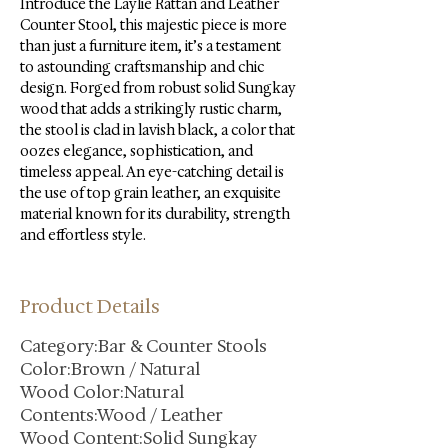
Introduce the Laylie Rattan and Leather 
Counter Stool, this majestic piece is more 
than just a furniture item, it’s a testament 
to astounding craftsmanship and chic 
design. Forged from robust solid Sungkay 
wood that adds a strikingly rustic charm, 
the stool is clad in lavish black, a color that 
oozes elegance, sophistication, and 
timeless appeal. An eye-catching detail is 
the use of top grain leather, an exquisite 
material known for its durability, strength 
and effortless style.
Product Details
Category:Bar & Counter Stools
Color:Brown / Natural
Wood Color:Natural
Contents:Wood / Leather
Wood Content:Solid Sungkay