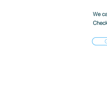
We can
Check