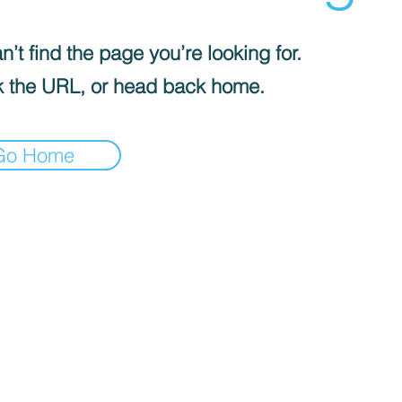
’t find the page you’re looking for.
 the URL, or head back home.
Go Home