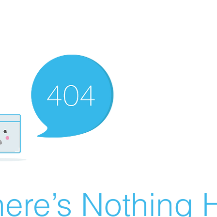
ere’s Nothing H