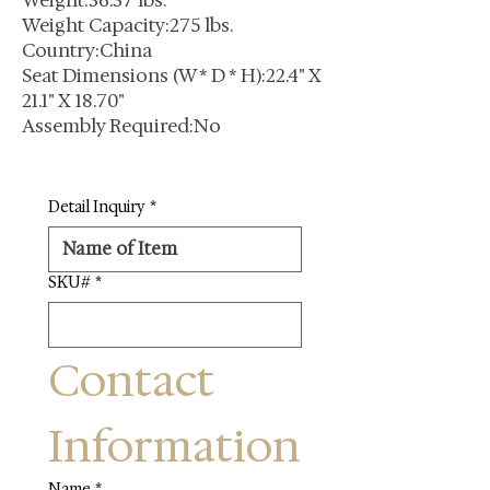
Weight:36.37 lbs.
Weight Capacity:275 lbs.
Country:China
Seat Dimensions (W * D * H):22.4" X
21.1" X 18.70"
Assembly Required:No
Detail Inquiry
*
SKU#
*
Contact 
Information
Name
*