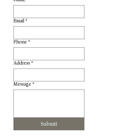
Email
*
Phone
*
Address
*
Message
*
Submit