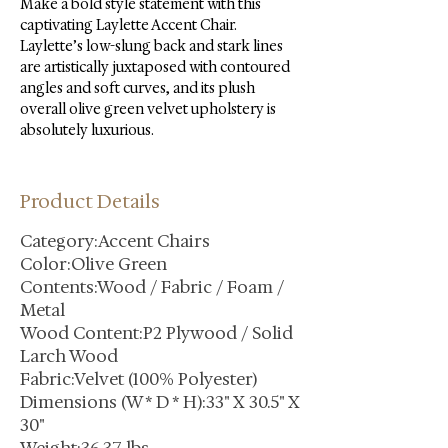
Make a bold style statement with this 
captivating Laylette Accent Chair. 
Laylette’s low-slung back and stark lines 
are artistically juxtaposed with contoured 
angles and soft curves, and its plush 
overall olive green velvet upholstery is 
absolutely luxurious.
Product Details
Category:Accent Chairs
Color:Olive Green
Contents:Wood / Fabric / Foam /
Metal
Wood Content:P2 Plywood / Solid
Larch Wood
Fabric:Velvet (100% Polyester)
Dimensions (W * D * H):33" X 30.5" X
30"