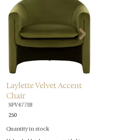
Laylette Velvet Accent
Chair
SFV4771B
250
Quantity in stock