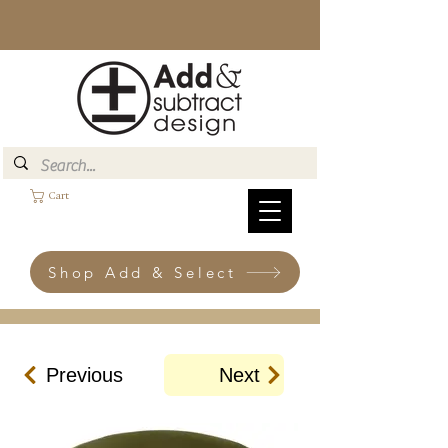
Cart
Shop Add & Select
Previous
Next