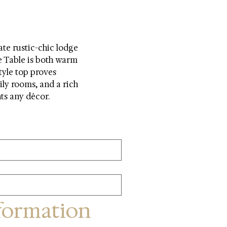
te rustic-chic lodge 
e Table is both warm 
tyle top proves 
ily rooms, and a rich 
nts any décor.
formation