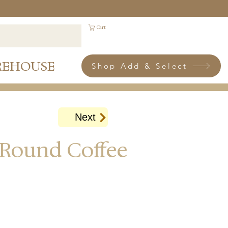
Cart
REHOUSE
Shop Add & Select
Next
 Round Coffee