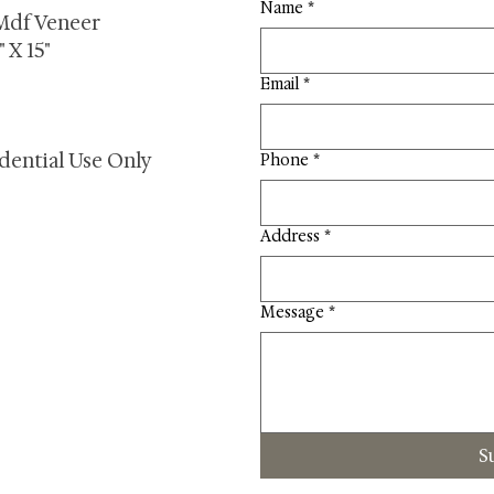
Name
*
Mdf Veneer
 X 15"
Email
*
dential Use Only
Phone
*
Address
*
Message
*
S