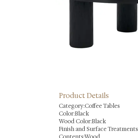
Product Details
Category:Coffee Tables
Color:Black
Wood Color:Black
Finish and Surface Treatment
Contents:Wood