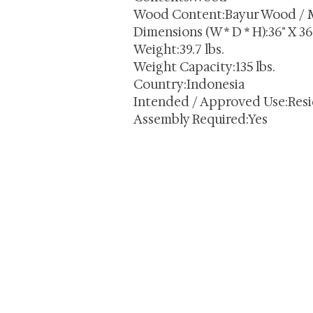
Wood Content:Bayur Wood / 
Dimensions (W * D * H):36" X 36"
Weight:39.7 lbs.
Weight Capacity:135 lbs.
Country:Indonesia
Intended / Approved Use:Resi
Assembly Required:Yes