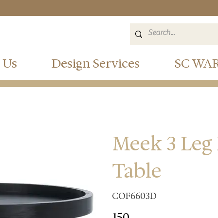
 Us
Design Services
SC WA
Meek 3 Leg
Table
COF6603D
150