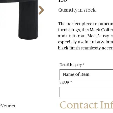
Quantity in stock
The perfect piece to punctua
furnishings, this Meek Coffe
and utilitarian. Meek’s tray-s
especially useful in busy fam
black finish seamlessly acce
Detail Inquiry
*
SKU#
*
Contact In
s:Veneer