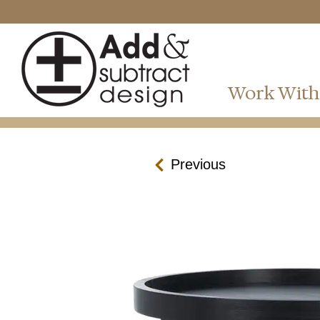
Work With
Previous