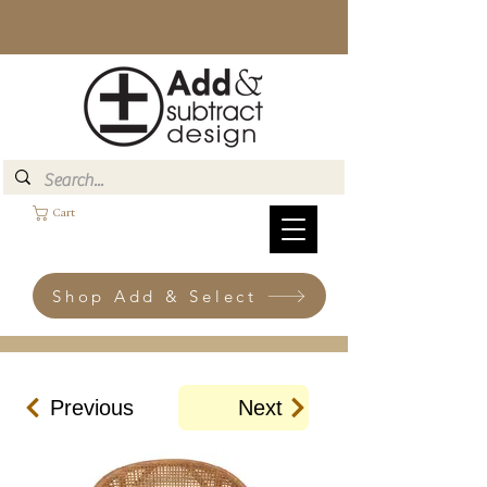
Cart
Shop Add & Select
Previous
Next