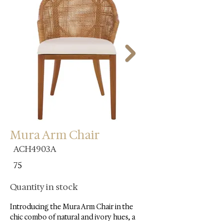
Mura Arm Chair
ACH4903A
75
Quantity in stock
Introducing the Mura Arm Chair in the 
chic combo of natural and ivory hues, a 