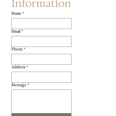
Information
Name
*
Email
*
Phone
*
Address
*
Message
*