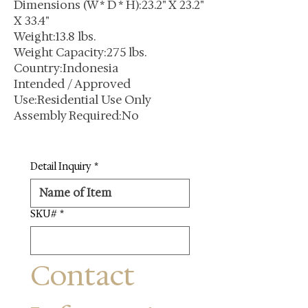
Dimensions (W * D * H):23.2" X 23.2"
X 33.4"
Weight:13.8 lbs.
Weight Capacity:275 lbs.
Country:Indonesia
Intended / Approved
Use:Residential Use Only
Assembly Required:No
Detail Inquiry
*
SKU#
*
Contact 