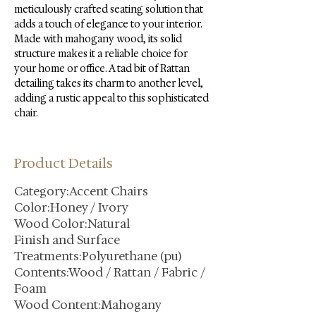
meticulously crafted seating solution that 
adds a touch of elegance to your interior. 
Made with mahogany wood, its solid 
structure makes it a reliable choice for 
your home or office. A tad bit of Rattan 
detailing takes its charm to another level, 
adding a rustic appeal to this sophisticated 
chair.
Product Details
Category:Accent Chairs
Color:Honey / Ivory
Wood Color:Natural
Finish and Surface
Treatments:Polyurethane (pu)
Contents:Wood / Rattan / Fabric /
Foam
Wood Content:Mahogany