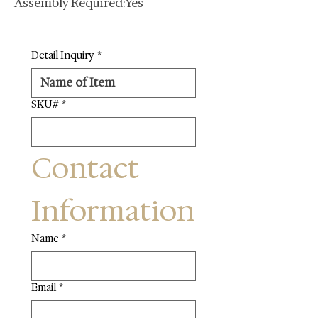
Assembly Required:Yes
Detail Inquiry
*
SKU#
*
Contact 
Information
Name
*
Email
*