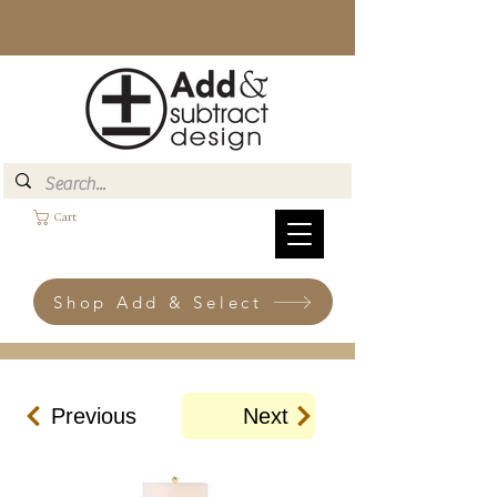
Cart
Shop Add & Select
Previous
Next