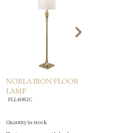
NORLA IRON FLOOR
LAMP
FLL4082C
Quantity in stock