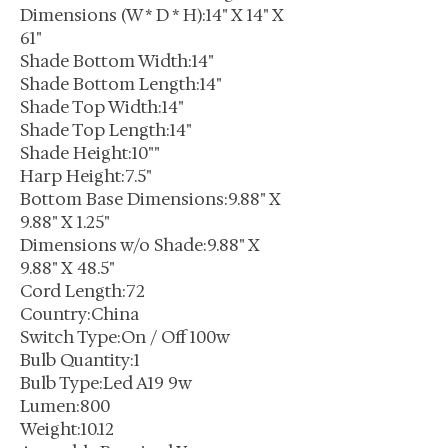
Dimensions (W * D * H):14" X 14" X
61"
Shade Bottom Width:14"
Shade Bottom Length:14"
Shade Top Width:14"
Shade Top Length:14"
Shade Height:10""
Harp Height:7.5"
Bottom Base Dimensions:9.88" X
9.88" X 1.25"
Dimensions w/o Shade:9.88" X
9.88" X 48.5"
Cord Length:72
Country:China
Switch Type:On / Off 100w
Bulb Quantity:1
Bulb Type:Led A19 9w
Lumen:800
Weight:10.12