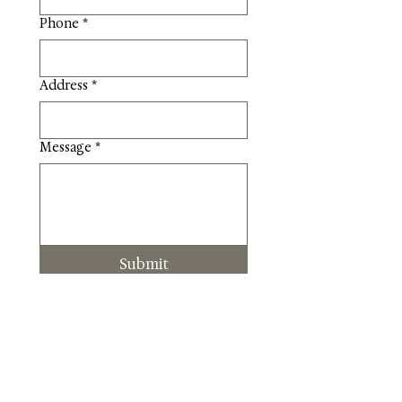
Phone
*
Address
*
Message
*
Submit