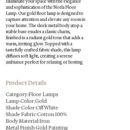
Illuminate your space with the elegance 
and sophistication of the Norla Floor 
Lamp. Our gold floor lamp is designed to 
capture attention and elevate any room in 
your home. The sleek metal body atop a 
stable base exudes a classic charm, 
finished in a radiant gold tone that adds a 
warm, inviting glow. Topped with a 
tastefully crafted fabric shade, this lamp 
diffuses soft light, creating a serene 
ambiance perfect for relaxing or hosting
Product Details
Category:Floor Lamps
Lamp Color:Gold
Shade Color:Off White
Shade Fabric:Cotton 100%
Body Material:Iron
Metal Finish:Gold Painting