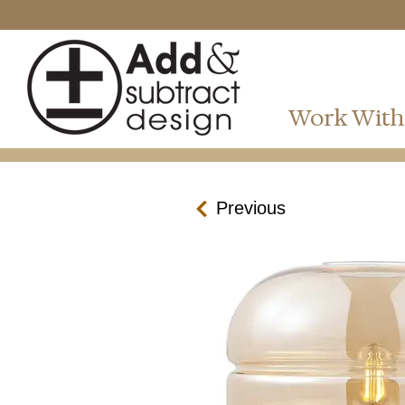
Work With
Previous