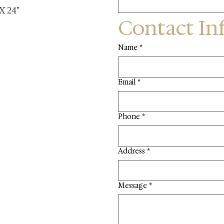
 X 24"
Contact In
Name
*
Email
*
Phone
*
Address
*
Message
*