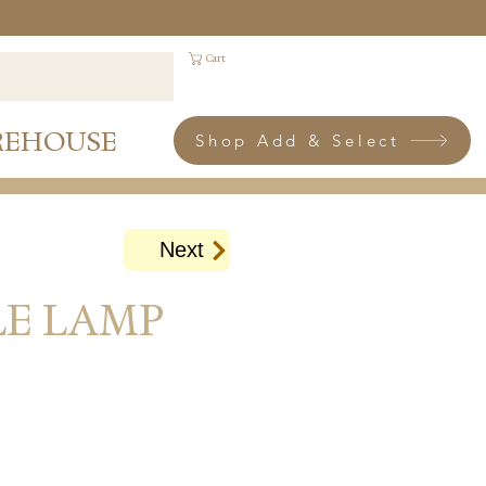
Cart
REHOUSE
Shop Add & Select
Next
LE LAMP