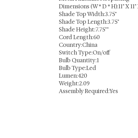
Dimensions (W * D * H):11" X 11"
Shade Top Width:3.75"
Shade Top Length:3.75"
Shade Height:7.75""
Cord Length:60
Country:China
Switch Type:On/off
Bulb Quantity:1
Bulb Type:Led
Lumen:420
Weight:2.09
Assembly Required:Yes