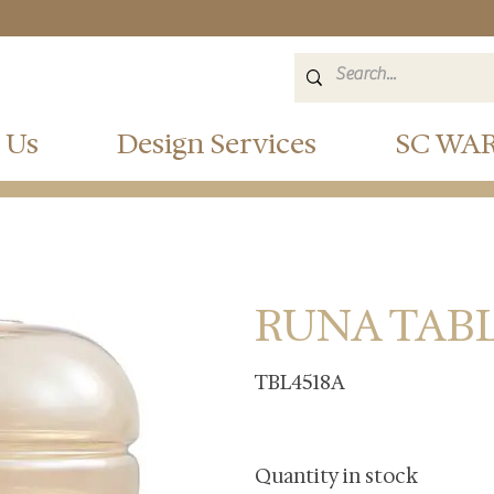
 Us
Design Services
SC WA
RUNA TAB
TBL4518A
Quantity in stock