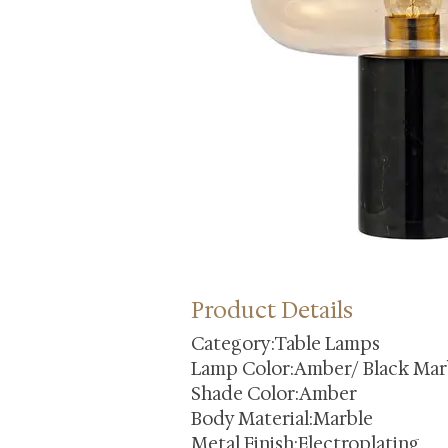
Product Details
Category:Table Lamps
Lamp Color:Amber/ Black Mar
Shade Color:Amber
Body Material:Marble
Metal Finish:Electroplating