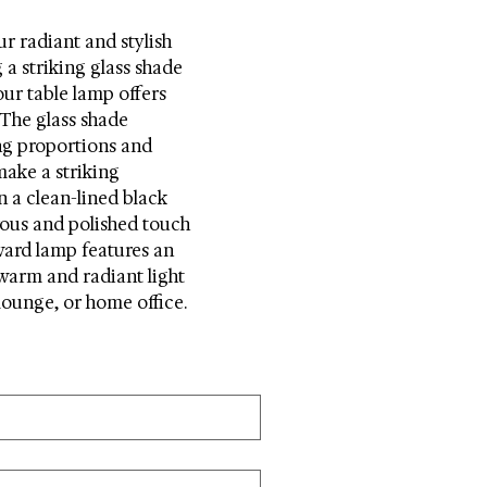
ur radiant and stylish 
a striking glass shade 
ur table lamp offers 
 The glass shade 
ng proportions and 
ake a striking 
n a clean-lined black 
ous and polished touch 
ward lamp features an 
warm and radiant light 
ounge, or home office.