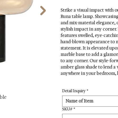
Strike a visual impact with o
Runa table lamp. Showcasing 
and mix-material elegance, o
stylish impact in any corner.
features swelled, eye-catchi
hand-blown appearance to m
statement. It is elevated upo
marble base to add a glamor
to any corner. Our style-for
amber glass shade to lend a 
anywhere in your bedroom, l
Detail Inquiry
*
ble
SKU#
*