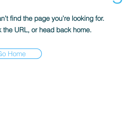
’t find the page you’re looking for.
 the URL, or head back home.
Go Home