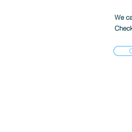
We can
Check