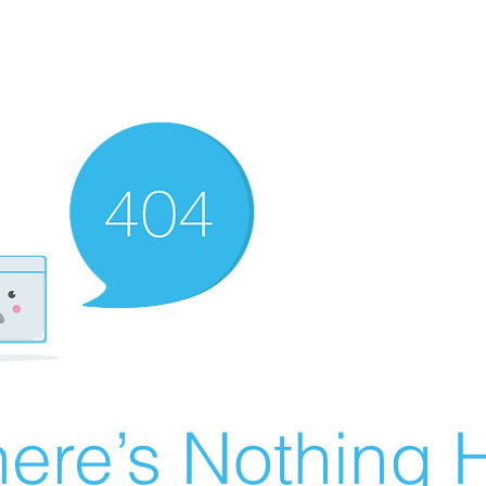
ere’s Nothing H