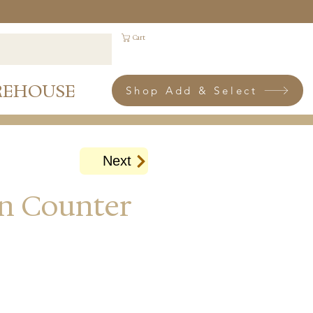
Cart
REHOUSE
Shop Add & Select
Next
an Counter