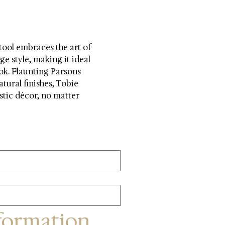
ool embraces the art of 
ge style, making it ideal 
ok. Flaunting Parsons 
atural finishes, Tobie 
ustic décor, no matter 
formation