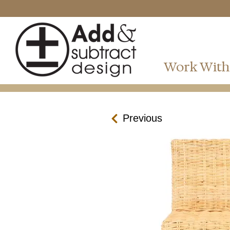
Work With
Previous