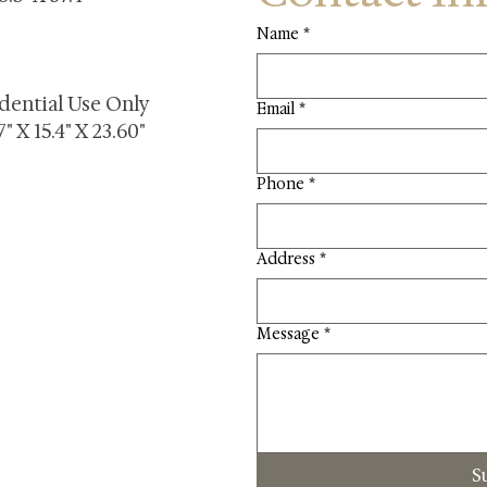
Name
*
dential Use Only
Email
*
" X 15.4" X 23.60"
Phone
*
Address
*
Message
*
S