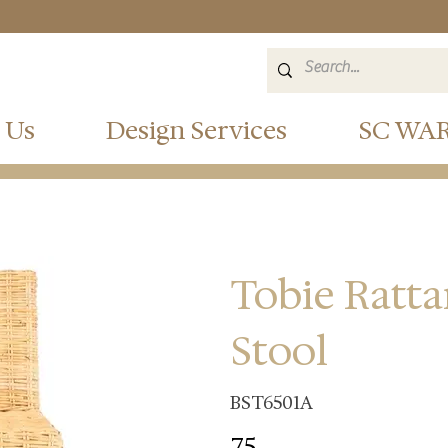
 Us
Design Services
SC WA
Tobie Ratt
Stool
BST6501A
75