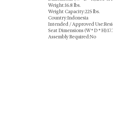
Weight:16.8 lbs.
Weight Capacity:225 lbs.
Country:Indonesia
Intended / Approved Use:Resi
Seat Dimensions (W * D * H):17.7
Assembly Required:No