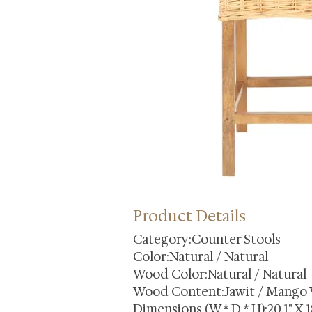
Product Details
Category:Counter Stools
Color:Natural / Natural
Wood Color:Natural / Natural
Wood Content:Jawit / Mango
Dimensions (W * D * H):20.1" X 18