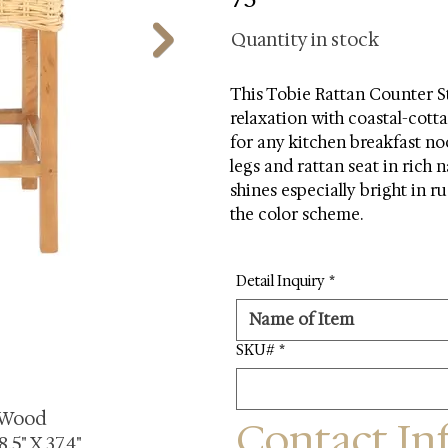
Quantity in stock
This Tobie Rattan Counter St
relaxation with coastal-cotta
for any kitchen breakfast no
legs and rattan seat in rich n
shines especially bright in r
the color scheme.
Detail Inquiry
*
SKU#
*
 Wood
Contact In
.5" X 37.4"