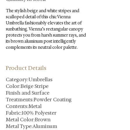
The stylish beige and white stripes and 
scalloped detail of this chic Vienna 
Umbrella fashionably elevates the art of 
sunbathing. Vienna’s rectangular canopy 
protects you from harsh summer rays, and 
its brown aluminum post intelligently 
complements its neutral color palette.
Product Details
Category:Umbrellas
Color:Beige Stripe
Finish and Surface
Treatments:Powder Coating
Contents:Metal
Fabric:100% Polyester
Metal Color:Brown
Metal Type:Aluminum