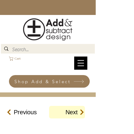
Cart
Shop Add & Select
Previous
Next