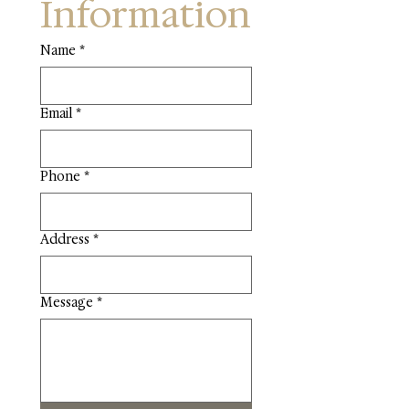
Information
Name
*
Email
*
Phone
*
Address
*
Message
*