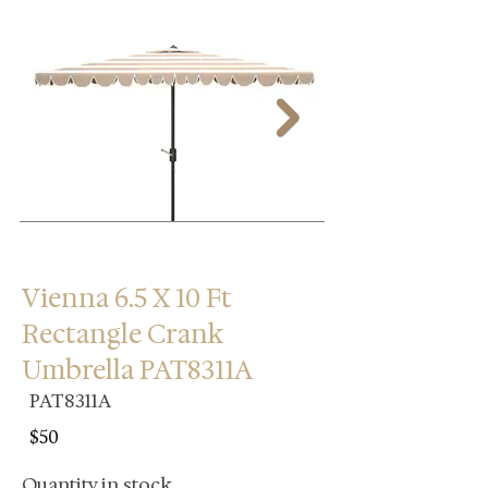
Vienna 6.5 X 10 Ft
Rectangle Crank
Umbrella PAT8311A
PAT8311A
$50
Quantity in stock