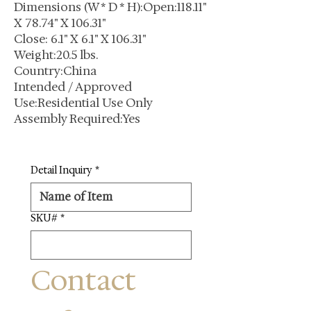
Dimensions (W * D * H):Open:118.11"
X 78.74" X 106.31"
Close: 6.1" X 6.1" X 106.31"
Weight:20.5 lbs.
Country:China
Intended / Approved
Use:Residential Use Only
Assembly Required:Yes
Detail Inquiry
*
SKU#
*
Contact 